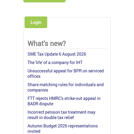
Login
What's new?
SME Tax Update 6 August 2026
The 'life' of a company for IHT
Unsuccessful appeal for BPR on serviced
offices
Share matching rules for individuals and
companies
FTT rejects HMRC's strike-out appeal in
BADR dispute
Incorrect pension tax treatment may
result in double tax relief
Autumn Budget 2026 representations
invited