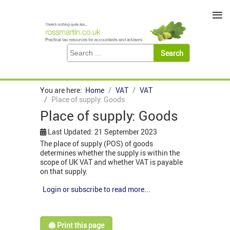
≡
You are here:
Home
VAT
VAT
Place of supply: Goods
Place of supply: Goods
Last Updated: 21 September 2023
The place of supply (POS) of goods
determines whether the supply is within the
scope of UK VAT and whether VAT is payable
on that supply.
Login or subscribe to read more...
🖨️ Print this page