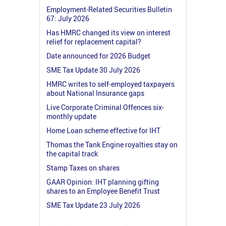
Employment-Related Securities Bulletin
67: July 2026
Has HMRC changed its view on interest
relief for replacement capital?
Date announced for 2026 Budget
SME Tax Update 30 July 2026
HMRC writes to self-employed taxpayers
about National Insurance gaps
Live Corporate Criminal Offences six-
monthly update
Home Loan scheme effective for IHT
Thomas the Tank Engine royalties stay on
the capital track
Stamp Taxes on shares
GAAR Opinion: IHT planning gifting
shares to an Employee Benefit Trust
SME Tax Update 23 July 2026