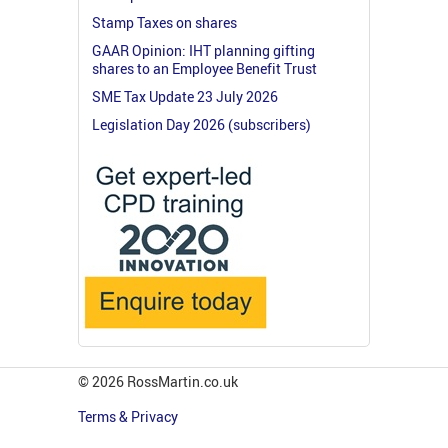
Stamp Taxes on shares
GAAR Opinion: IHT planning gifting
shares to an Employee Benefit Trust
SME Tax Update 23 July 2026
Legislation Day 2026 (subscribers)
© 2026 RossMartin.co.uk
Terms & Privacy