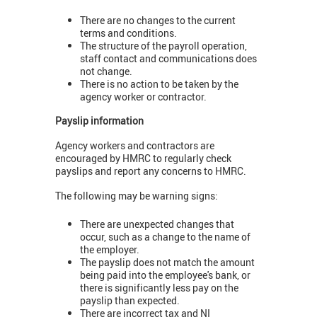
There are no changes to the current
terms and conditions.
The structure of the payroll operation,
staff contact and communications does
not change.
There is no action to be taken by the
agency worker or contractor.
Payslip information
Agency workers and contractors are
encouraged by HMRC to regularly check
payslips and report any concerns to HMRC.
The following may be warning signs:
There are unexpected changes that
occur, such as a change to the name of
the employer.
The payslip does not match the amount
being paid into the employee's bank, or
there is significantly less pay on the
payslip than expected.
There are incorrect tax and NI