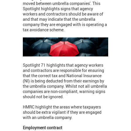
moved between umbrella companies'. This
Spotlight highlights signs that agency
workers and contractors should be aware of
and that may indicate that the umbrella
company they are engaged with is operating a
tax avoidance scheme.
Spotlight 71 highlights that agency workers
and contractors are responsible for ensuring
that the correct tax and National Insurance
(NI) is being deducted from their earnings by
the umbrella company. Whilst not all umbrella
companies are non-compliant, warning signs
should not be ignored.
HMRC highlight the areas where taxpayers
should be extra vigilant if they are engaged
with an umbrella company.
Employment contract