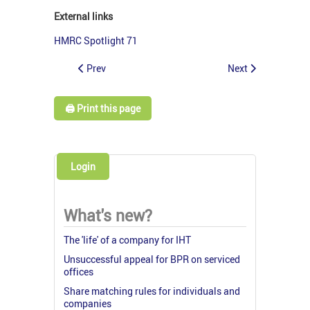
External links
HMRC Spotlight 71
Prev
Next
🖨️ Print this page
Login
What's new?
The 'life' of a company for IHT
Unsuccessful appeal for BPR on serviced
offices
Share matching rules for individuals and
companies