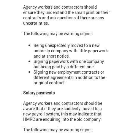
Agency workers and contractors should
ensure they understand the small print on their
contracts and ask questions if there are any
uncertainties.
The following may be warning signs:
Being unexpectedly moved to a new
umbrella company with little paperwork
and at short notice.
Signing paperwork with one company
but being paid by a different one.
Signing new employment contracts or
different agreements in addition to the
original contract.
Salary payments
Agency workers and contractors should be
aware that if they are suddenly moved to a
new payroll system, this may indicate that
HMRC are enquiring into the old company.
The following may be warning signs: