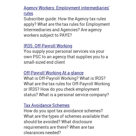
Agency Workers: Employment intermediaries'
rules
Subscriber guide: How the Agency tax rules
apply? What are the tax rules for Employment
Intermediaries and Agencies? Are agency
workers subject to PAYE?
IR35: Off-Payroll Working
You supply your personal services via your
own PSC to an agency that supplies you to a
small-sized end client
Off-Payroll Working At a glance
What is Off-Payroll Working? What is IR35?
What are the tax rules for Off-Payroll Working
or IR35? How do you check employment
status? What is a personal service company?
Tax Avoidance Schemes
How do you spot tax avoidance schemes?
What are the types of schemes available that
should be avoided? What disclosure
requirements are there? When are tax
clearances needed?