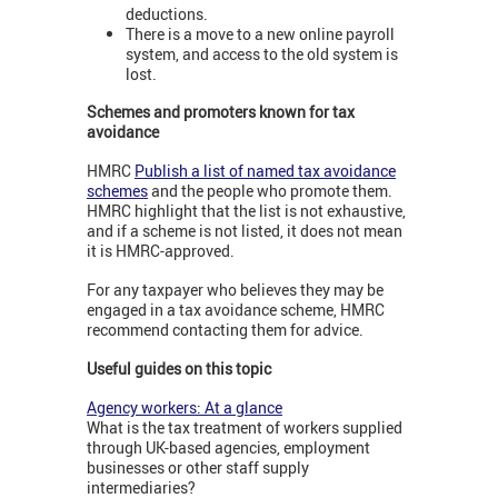
deductions.
There is a move to a new online payroll
system, and access to the old system is
lost.
Schemes and promoters known for tax
avoidance
HMRC
Publish a list of named tax avoidance
schemes
and the people who promote them.
HMRC highlight that the list is not exhaustive,
and if a scheme is not listed, it does not mean
it is HMRC-approved.
For any taxpayer who believes they may be
engaged in a tax avoidance scheme, HMRC
recommend contacting them for advice.
Useful guides on this topic
Agency workers: At a glance
What is the tax treatment of workers supplied
through UK-based agencies, employment
businesses or other staff supply
intermediaries?