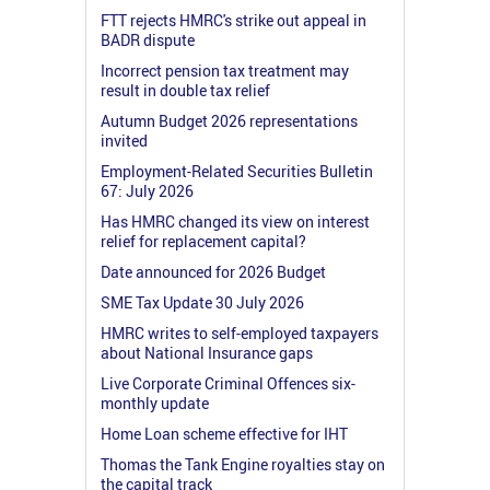
FTT rejects HMRC's strike out appeal in
BADR dispute
Incorrect pension tax treatment may
result in double tax relief
Autumn Budget 2026 representations
invited
Employment-Related Securities Bulletin
67: July 2026
Has HMRC changed its view on interest
relief for replacement capital?
Date announced for 2026 Budget
SME Tax Update 30 July 2026
HMRC writes to self-employed taxpayers
about National Insurance gaps
Live Corporate Criminal Offences six-
monthly update
Home Loan scheme effective for IHT
Thomas the Tank Engine royalties stay on
the capital track