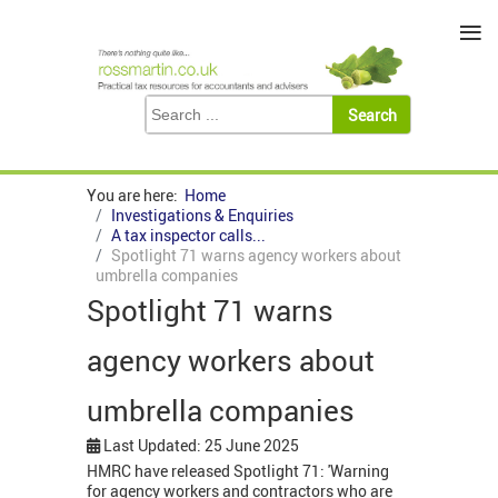
≡
You are here:
Home
Investigations & Enquiries
A tax inspector calls...
Spotlight 71 warns agency workers about
umbrella companies
Spotlight 71 warns
agency workers about
umbrella companies
Last Updated: 25 June 2025
HMRC have released Spotlight 71: 'Warning
for agency workers and contractors who are