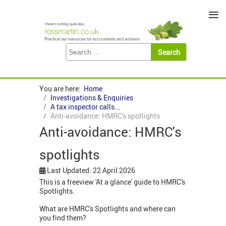
≡
You are here:
Home
Investigations & Enquiries
A tax inspector calls...
Anti-avoidance: HMRC's spotlights
Anti-avoidance: HMRC's
spotlights
Last Updated: 22 April 2026
This is a freeview 'At a glance' guide to HMRC's
Spotlights.
What are HMRC's Spotlights and where can
you find them?