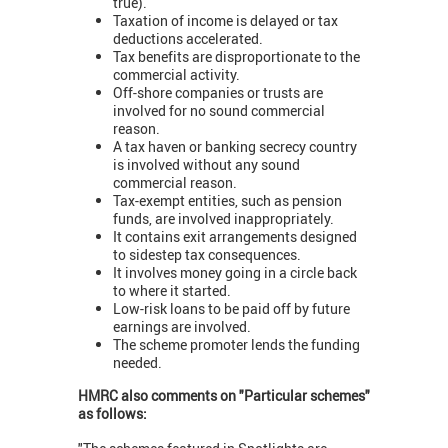
true).
Taxation of income is delayed or tax
deductions accelerated.
Tax benefits are disproportionate to the
commercial activity.
Off-shore companies or trusts are
involved for no sound commercial
reason.
A tax haven or banking secrecy country
is involved without any sound
commercial reason.
Tax-exempt entities, such as pension
funds, are involved inappropriately.
It contains exit arrangements designed
to sidestep tax consequences.
It involves money going in a circle back
to where it started.
Low-risk loans to be paid off by future
earnings are involved.
The scheme promoter lends the funding
needed.
HMRC also comments on "Particular schemes"
as follows: