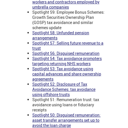
workers and contractors employed by
umbrella companies
Spotlight 59: Employee Bonus Schemes:
Growth Securities Ownership Plan
(GOSP) tax avoidance and similar
schemes update
Spotlight 58: Unfunded pension
arrangements
Spotlight 57: Selling future revenue to a
trust
Spotlight 56: Disguised remuneration
Spotlight 54: Tax avoidance promoters
targeting returning NHS workers
Spotlight 53: Tax avoidance using
capital advances and share ownership
agreements
Spotlight 52: Disclosure of Tax
Avoidance Schemes: tax avoidance
using offshore trusts
Spotlight 51: Remuneration trust: tax
avoidance using loans or fiduciary
receipts
Spotlight 50: Disguised remuneration:
asset transfer arrangements set up to
avoid the loan charge