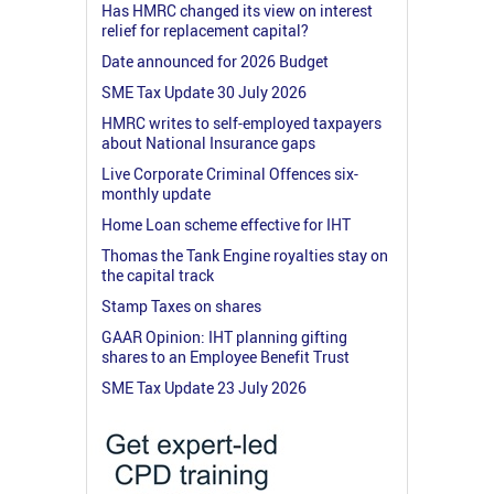
Has HMRC changed its view on interest
relief for replacement capital?
Date announced for 2026 Budget
SME Tax Update 30 July 2026
HMRC writes to self-employed taxpayers
about National Insurance gaps
Live Corporate Criminal Offences six-
monthly update
Home Loan scheme effective for IHT
Thomas the Tank Engine royalties stay on
the capital track
Stamp Taxes on shares
GAAR Opinion: IHT planning gifting
shares to an Employee Benefit Trust
SME Tax Update 23 July 2026