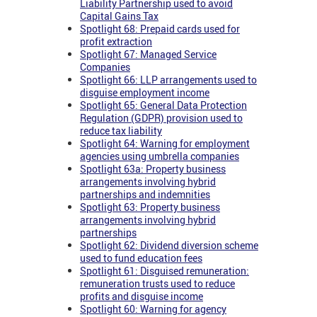
Liability Partnership used to avoid
Capital Gains Tax
Spotlight 68: Prepaid cards used for
profit extraction
Spotlight 67: Managed Service
Companies
Spotlight 66: LLP arrangements used to
disguise employment income
Spotlight 65: General Data Protection
Regulation (GDPR) provision used to
reduce tax liability
Spotlight 64: Warning for employment
agencies using umbrella companies
Spotlight 63a: Property business
arrangements involving hybrid
partnerships and indemnities
Spotlight 63: Property business
arrangements involving hybrid
partnerships
Spotlight 62: Dividend diversion scheme
used to fund education fees
Spotlight 61: Disguised remuneration:
remuneration trusts used to reduce
profits and disguise income
Spotlight 60: Warning for agency