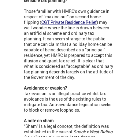
sensible tax planning?
Those familiar with HMRC’s own guidance in
respect of “maxing out” on second home
flipping (
CGT Private Residence Relief
) may
well wonder where the line is drawn between
an artificial scheme and ordinary tax
planning. It can seem strange to the public
that one can claim that a holiday home can be
capable of being described as a “principal”
residence, yet HMRC is prepared to accept this
illusion and grant tax relief. It is clear that
what is considered as "acceptable" as ordinary
tax planning depends largely on the attitude of
the Government of the day.
Avoidance or evasion?
Tax evasion is an illegal practice whilst tax
avoidance is the use of the existing rules to
mitigate tax. Anti-avoidance legislation seeks
to block or remove loopholes.
A note on sham
“Sham” is a legal concept, the definition was
established in the case of
Snook v West Riding