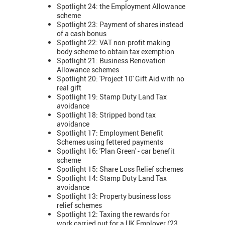
Spotlight 24: the Employment Allowance
scheme
Spotlight 23: Payment of shares instead
of a cash bonus
Spotlight 22: VAT non-profit making
body scheme to obtain tax exemption
Spotlight 21: Business Renovation
Allowance schemes
Spotlight 20: 'Project 10' Gift Aid with no
real gift
Spotlight 19: Stamp Duty Land Tax
avoidance
Spotlight 18: Stripped bond tax
avoidance
Spotlight 17: Employment Benefit
Schemes using fettered payments
Spotlight 16: 'Plan Green' - car benefit
scheme
Spotlight 15: Share Loss Relief schemes
Spotlight 14: Stamp Duty Land Tax
avoidance
Spotlight 13: Property business loss
relief schemes
Spotlight 12: Taxing the rewards for
work carried out for a UK Employer (23