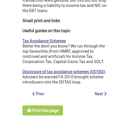
transaction were genuine, but this did not stop
there being a liability to income tax and NIC on
the EBT loans.
Small print and links
Useful guides on this topic
Tax Avoidance Schemes
Better the devil you know? We run through the
top favourites (from HMRC approved to
contrived and artificial) for Income Tax,
Corporation Tax, Capital Gains Tax and SDLT.
Disclosure of tax avoidance schemes (DOTAS)
Advisers be warned FA 2010 brought scheme
introducers into the DOTAS loop.
Prev
Next
🖨️ Print this page