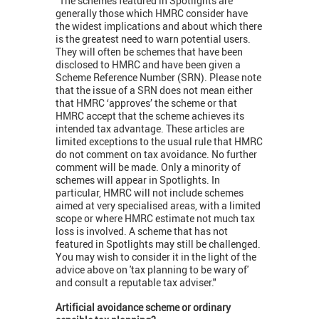
"The schemes featured in Spotlights are
generally those which HMRC consider have
the widest implications and about which there
is the greatest need to warn potential users.
They will often be schemes that have been
disclosed to HMRC and have been given a
Scheme Reference Number (SRN). Please note
that the issue of a SRN does not mean either
that HMRC ‘approves’ the scheme or that
HMRC accept that the scheme achieves its
intended tax advantage. These articles are
limited exceptions to the usual rule that HMRC
do not comment on tax avoidance. No further
comment will be made. Only a minority of
schemes will appear in Spotlights. In
particular, HMRC will not include schemes
aimed at very specialised areas, with a limited
scope or where HMRC estimate not much tax
loss is involved. A scheme that has not
featured in Spotlights may still be challenged.
You may wish to consider it in the light of the
advice above on 'tax planning to be wary of'
and consult a reputable tax adviser."
Artificial avoidance scheme or ordinary