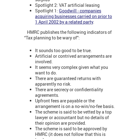
Spotlight 2: VAT artificial leasing
Spotlight 1:
Goodwill - companies
acquiring businesses carried on prior to
1 April 2002 by a related party
.
HMRC publishes the following indicators of
“Tax planning to be wary of”:
It sounds too good to be true.
Artificial or contrived arrangements are
involved.
It seems very complex given what you
want to do.
There are guaranteed returns with
apparently no risk.
There are secrecy or confidentiality
agreements.
Upfront fees are payable or the
arrangement is on a no-win/no-fee basis.
The scheme is said to be vetted by a top
lawyer or accountant but no details of
their opinion are provided.
The scheme is said to be approved by
HMRC (it does not follow that this is