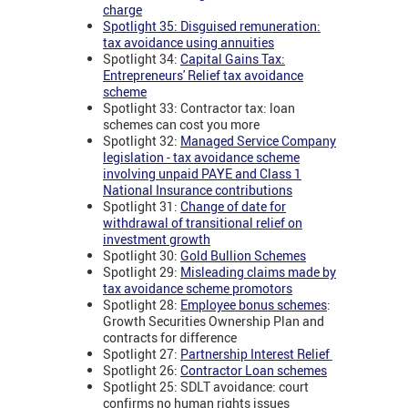
charge
Spotlight 35: Disguised remuneration:
tax avoidance using annuities
Spotlight 34:
Capital Gains Tax:
Entrepreneurs' Relief tax avoidance
scheme
Spotlight 33: Contractor tax: loan
schemes can cost you more
Spotlight 32:
Managed Service Company
legislation - tax avoidance scheme
involving unpaid PAYE and Class 1
National Insurance contributions
Spotlight 31:
Change of date for
withdrawal of transitional relief on
investment growth
Spotlight 30:
Gold Bullion Schemes
Spotlight 29:
Misleading claims made by
tax avoidance scheme promotors
Spotlight 28:
Employee bonus schemes
:
Growth Securities Ownership Plan and
contracts for difference
Spotlight 27:
Partnership Interest Relief
Spotlight 26:
Contractor Loan schemes
Spotlight 25: SDLT avoidance: court
confirms no human rights issues