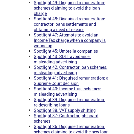
Spotlight 49: Disguised remuneration:
schemes claiming to avoid the loan
charge
Spotlight 48: Disguised remuneration:
contractor loans settlements and
obtaining a deed of release
Spotlight 47: Attempts to avoid an
Income Tax charge when a company is
wound up
Spotlight 45: Umbrella companies
Spotlight 43: SDLT avoidance:
misleading advertising
Spotlight 42: Contractor loan schemes:
misleading advertising
Spotlight 41: Disguised remuneration: a
Supreme Court decision
Spotlight 40: Income trust schemes:
misleading advertising
Spotlight 39: Disguised remuneration:
re-describing loans
Spotlight 38: VAT supply shifting
Spotlight 37: Contractor job board
schemes
Spotlight 36: Disguised remuneration:
schemes claiming to avoid the new loan