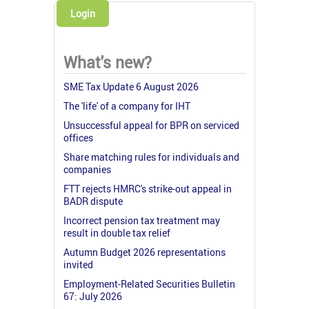
Login
What's new?
SME Tax Update 6 August 2026
The 'life' of a company for IHT
Unsuccessful appeal for BPR on serviced
offices
Share matching rules for individuals and
companies
FTT rejects HMRC's strike-out appeal in
BADR dispute
Incorrect pension tax treatment may
result in double tax relief
Autumn Budget 2026 representations
invited
Employment-Related Securities Bulletin
67: July 2026