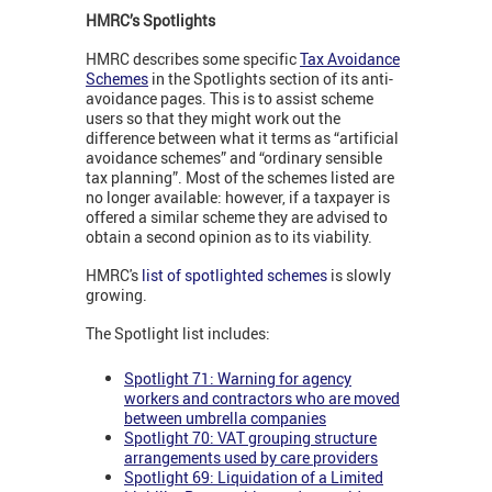
HMRC’s Spotlights
HMRC describes some specific
Tax Avoidance
Schemes
in the Spotlights section of its anti-
avoidance pages. This is to assist scheme
users so that they might work out the
difference between what it terms as “artificial
avoidance schemes” and “ordinary sensible
tax planning”. Most of the schemes listed are
no longer available: however, if a taxpayer is
offered a similar scheme they are advised to
obtain a second opinion as to its viability.
HMRC's
list of spotlighted schemes
is slowly
growing.
The Spotlight list includes:
Spotlight 71: Warning for agency
workers and contractors who are moved
between umbrella companies
Spotlight 70: VAT grouping structure
arrangements used by care providers
Spotlight 69: Liquidation of a Limited