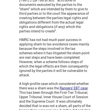
[1967] 2 QB 786 at 802
: “acts done or
documents executed by the parties to the
"sham" which are intended by them to give to
third parties or to the court the appearance of
creating between the parties legal rights and
obligations different from the actual legal
rights and obligations (if any) which the
parties intend to create".
HMRC has not had much past success in
applying sham to tax avoidance cases mainly
because the steps involved in the tax
schemes where it has litigated the sham point
are real steps and have been completed.
However, when a scheme follows steps of
which the legal effects are then consequently
ignored by the parties it will be vulnerable to
attack.
A high-profile case which considered whether
there was a sham was the
Rangers' EBT case
.
This has been through the First-Tier Tribunal,
Upper Tribunal, Inner House Court of Session
and the Supreme Court. It was ultimately
decided that is was not a sham, all parts of the