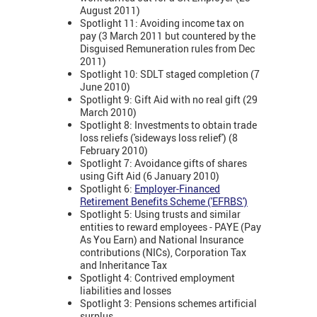
August 2011)
Spotlight 11: Avoiding income tax on
pay (3 March 2011 but countered by the
Disguised Remuneration rules from Dec
2011)
Spotlight 10: SDLT staged completion (7
June 2010)
Spotlight 9: Gift Aid with no real gift (29
March 2010)
Spotlight 8: Investments to obtain trade
loss reliefs ('sideways loss relief') (8
February 2010)
Spotlight 7: Avoidance gifts of shares
using Gift Aid (6 January 2010)
Spotlight 6:
Employer-Financed
Retirement Benefits Scheme ('EFRBS')
Spotlight 5: Using trusts and similar
entities to reward employees - PAYE (Pay
As You Earn) and National Insurance
contributions (NICs), Corporation Tax
and Inheritance Tax
Spotlight 4: Contrived employment
liabilities and losses
Spotlight 3: Pensions schemes artificial
surplus