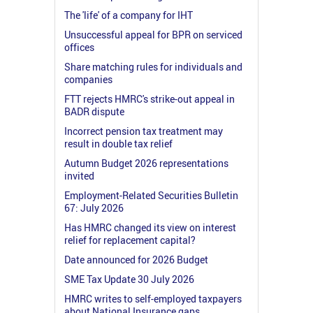
The 'life' of a company for IHT
Unsuccessful appeal for BPR on serviced
offices
Share matching rules for individuals and
companies
FTT rejects HMRC's strike-out appeal in
BADR dispute
Incorrect pension tax treatment may
result in double tax relief
Autumn Budget 2026 representations
invited
Employment-Related Securities Bulletin
67: July 2026
Has HMRC changed its view on interest
relief for replacement capital?
Date announced for 2026 Budget
SME Tax Update 30 July 2026
HMRC writes to self-employed taxpayers
about National Insurance gaps