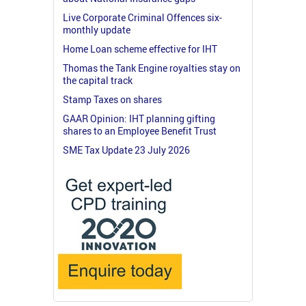
Live Corporate Criminal Offences six-
monthly update
Home Loan scheme effective for IHT
Thomas the Tank Engine royalties stay on
the capital track
Stamp Taxes on shares
GAAR Opinion: IHT planning gifting
shares to an Employee Benefit Trust
SME Tax Update 23 July 2026