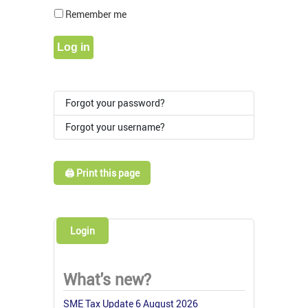
Show Pass
Remember me
Log in
Forgot your password?
Forgot your username?
🖨️ Print this page
Login
What's new?
SME Tax Update 6 August 2026