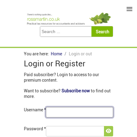
≡
You are here:
Home
Login or out
Login or Register
Paid subscriber? Login to access to our
premium content.
Want to subscribe?
Subscribe now
to find out
more.
Username
*
Password
*