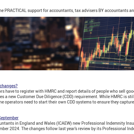
ine PRACTICAL support for accountants, tax advisers BY accountants an
x changes?
rs have to register with HMRC and report details of people who sell goo
tes a new Customer Due Diligence (CDD) requirement. While HMRC is still
ine operators need to start their own CDD systems to ensure they capture
 September
ountants in England and Wales (ICAEW) new Professional Indemnity Insur
mber 2024. The changes follow last year's review by its Professional In