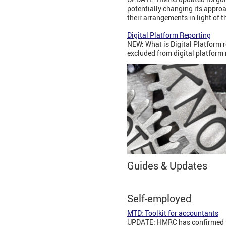
potentially changing its appro
their arrangements in light of 
Digital Platform Reporting
NEW: What is Digital Platform r
excluded from digital platform
Guides & Updates
Self-employed
MTD: Toolkit for accountants
UPDATE: HMRC has confirmed tha