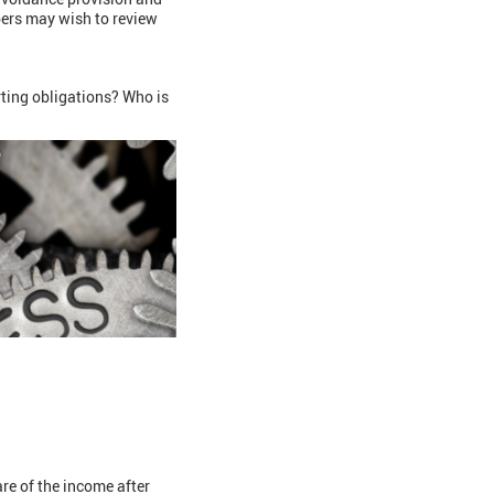
bers may wish to review
rting obligations? Who is
re of the income after