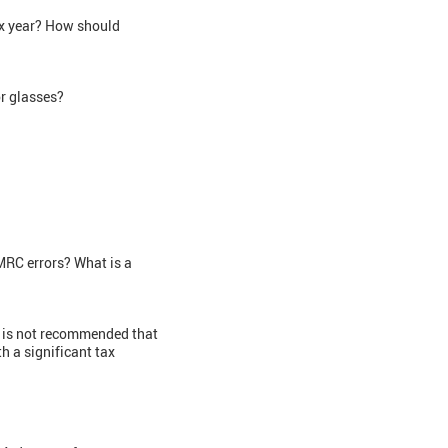
ax year? How should
or glasses?
MRC errors? What is a
t is not recommended that
 a significant tax