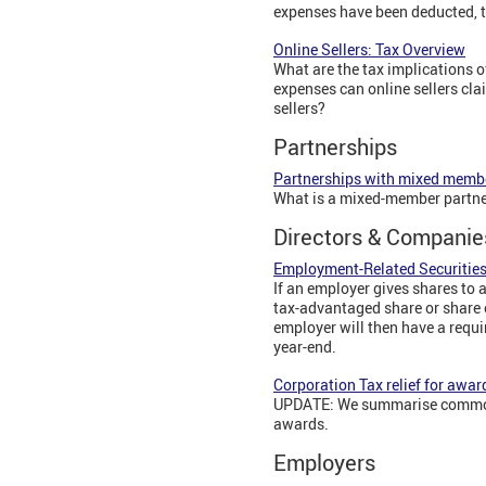
expenses have been deducted, th
Online Sellers: Tax Overview
What are the tax implications 
expenses can online sellers cla
sellers?
Partnerships
Partnerships with mixed memb
What is a mixed-member partne
Directors & Companie
Employment-Related Securities
If an employer gives shares to 
tax-advantaged share or share 
employer will then have a requi
year-end.
Corporation Tax relief for awar
UPDATE: We summarise common e
awards.
Employers