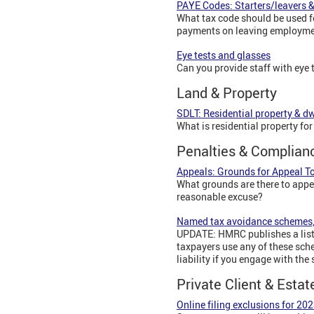
PAYE Codes: Starters/leavers 
What tax code should be used f
payments on leaving employme
Eye tests and glasses
Can you provide staff with eye t
Land & Property
SDLT: Residential property & d
What is residential property f
Penalties & Complian
Appeals: Grounds for Appeal To
What grounds are there to appe
reasonable excuse?
Named tax avoidance schemes,
UPDATE: HMRC publishes a list 
taxpayers use any of these sch
liability if you engage with th
Private Client & Estat
Online filing exclusions for 202