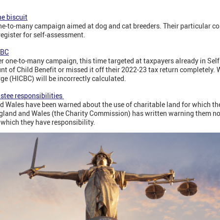
he biscuit
e-to-many campaign aimed at dog and cat breeders. Their particular co
register for self-assessment.
CBC
ne-to-many campaign, this time targeted at taxpayers already in Se
 of Child Benefit or missed it off their 2022-23 tax return completely. W
e (HICBC) will be incorrectly calculated.
stee responsibilities
d Wales have been warned about the use of charitable land for which the
gland and Wales (the Charity Commission) has written warning them no
 which they have responsibility.