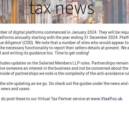
mber of digital platforms commenced in January 2024. They will be requir
platforms annually starting with the year ending 31 December 2024. Plat
ue diligence' (CDD). We note that a number of sites who would appear to
he necessary functionality to report their sellers details at present. We
tal and writing its guidance too. Time to get coding!
ncludes updates on the Salaried Members LLP rules. Partnerships remain 
n give someone an interest in the business and not be concerned about t
nside of partnerships we note is the complexity of the anti-avoidance ru
he site updating as we go. Do check out the guides under the news and 
e news and cases.
 do post these to our Virtual Tax Partner service at
www.VtaxP.co.uk
.