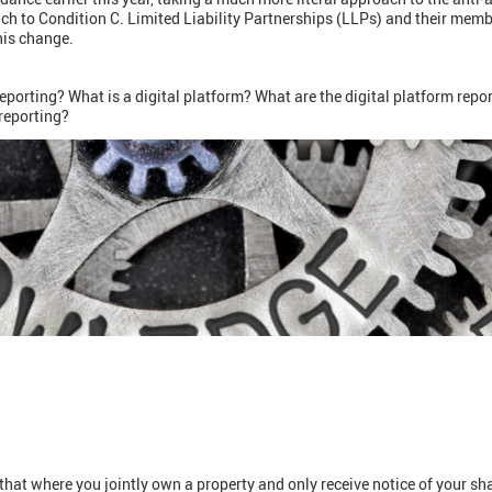
ach to Condition C. Limited Liability Partnerships (LLPs) and their mem
this change.
eporting? What is a digital platform? What are the digital platform repo
 reporting?
t where you jointly own a property and only receive notice of your sha