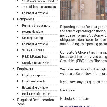
What expenses can I claim?
Tax-efficient remuneration
Essential know-how
Companies
Running the business
Reporting duties for a large nu
the sellers operating on their 
Reorganisations
include performing 'customer d
Ceasing trading
obligations don't seem to have t
still building its reporting por
Essential know-how
SEIS & EIS & SITR
Our Editor's Choice this time i
because of flexibility: you ca
R & D & Patent Box
Securities (ERS) rules. The dow
Creative Industry Zone
Employers
We have been working through t
webinars. Scroll down for mor
Employee expenses
Employee benefits
If you have any tax queries then
Essential know-how
Back soon
Real Time Information
Nichola & the Team
Disguised Remuneration
Zone
www.rossmartin.co.uk