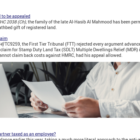
d to be appealed
HC 2038 (Ch),
the family of the late Al-Hasib Al Mahmood has been perm
thbed gift of registered land.
laim
4]
TC9259, the First Tier Tribunal (FTT) rejected every argument advanc
a claim for Stamp Duty Land Tax (SDLT) Multiple Dwellings Relief (MDR) 
annot claim back costs against HMRC, had his appeal allowed.
artner taxed as an employee?
nce earlier this year, taking a much more literal approach to the anti