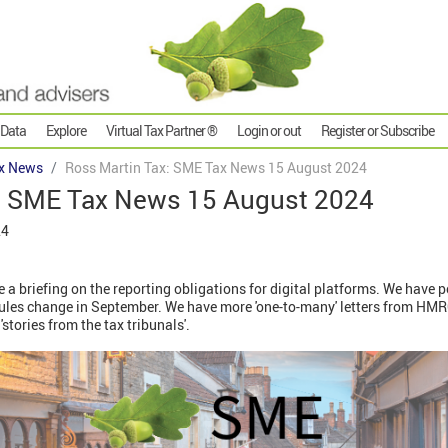
 Data
Explore
Virtual Tax Partner ®
Login or out
Register or Subscribe
x News
Ross Martin Tax: SME Tax News 15 August 2024
: SME Tax News 15 August 2024
24
e a briefing on the reporting obligations for digital platforms. We have 
rules change in September. We have more 'one-to-many' letters from HM
'stories from the tax tribunals'.