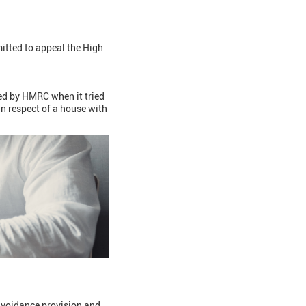
itted to appeal the High
ed by HMRC when it tried
in respect of a house with
-avoidance provision and