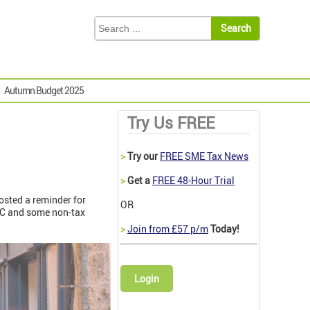
Autumn Budget 2025
Try Us FREE
>
Try our
FREE SME Tax News
>
Get a
FREE 48-Hour Trial
posted a reminder for
OR
RC and some non-tax
>
Join from £57 p/m
Today!
Login