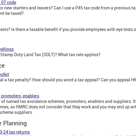
& 0T code
or new starters and leavers? Can I use a P45 tax code from a previous t
nt be taxed?
ests? Is there a taxable benefit if you provide employees with eye tests 
wellings
or Stamp Duty Land Tax (SDLT)? What tax rate applies?
ce
olkit
al a tax penalty? How should you word a tax appeal? Can you appeal H
 promoters, enablers
of named tax avoidance schemes, promoters, enablers and suppliers. I
emes, as HMRC does not consider that they work and you may end up with
e scheme suppliers.
e Planning
3-24 tax returns