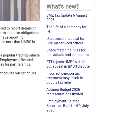
What's new?
SME Tax Update 6 August
2026
The 'life' of a company for
ed to report details of
IHT
form operator obligations
 have reporting
Unsuccessful appeal for
 also note that HMRC is
BPR on serviced offices
Share matching rules for
individuals and companies
a popular trading vehicle
he Employment Related
FTT rejects HMRC's strike-
les for partnerships.
out appeal in BADR dispute
of course our set of CPD
Incorrect pension tax
treatment may result in
double tax relief
Autumn Budget 2026
representations invited
Employment-Related
Securities Bulletin 67: July
2026