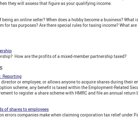
en they will assess that figure as your qualifying income.
of being an online seller? When does a hobby become a business? What is
im for tax purposes? Are there special rules for taxing income? What are 
ership
rship? How are the profits of a mixed-member partnership taxed?
s
: Reporting
a director or employee, or allows anyone to acquire shares during their 
option scheme, any benefit is taxed within the Employment-Related Secu
rement to register a share scheme with HMRC and file an annual return b
ds of shares to employees
rrors companies make when claiming corporation tax relief under Par