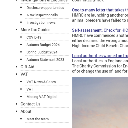
Disclosure opportunities
One-to-many letter that takes t
HMRC are launching another on
A tax inspector calls...
animal breeders have failed to 
Investigation news
More Tax Guides
Self-assessment: Check for HI
HMRC have commenced another o
COVID-19
either declared the wrong amount
Autumn Budget 2024
High-Income Child Benefit Charg
Spring Budget 2024
Local authorities warned on tru
Autumn Statement 2023
Local authorities in England an
The Charity Commission for En
Gift Aid
of or change the use of land for
VAT
VAT News & Cases
VAT
Making VAT Digital
Contact Us
About
Meet the team