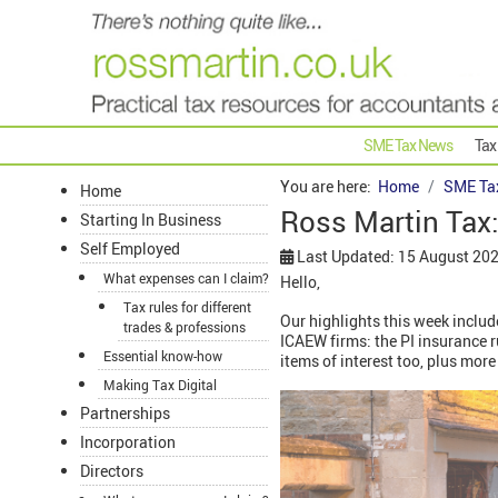
SME Tax News
Tax
You are here:
Home
SME Ta
Home
Ross Martin Tax
Starting In Business
Self Employed
Last Updated: 15 August 20
What expenses can I claim?
Hello,
Tax rules for different
Our highlights this week includ
trades & professions
ICAEW firms: the PI insurance 
Essential know-how
items of interest too, plus more 
Making Tax Digital
Partnerships
Incorporation
Directors