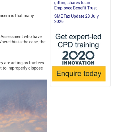
gifting shares to an
Employee Benefit Trust
ncern is that many
SME Tax Update 23 July
2026
lf Assessment who have
here this is the case, the
y are acting as trustees.
t to improperly dispose