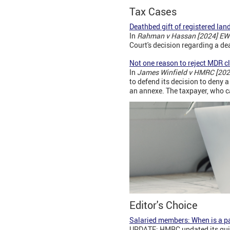
Tax Cases
Deathbed gift of registered lan
In
Rahman v Hassan [2024] EW
Court's decision regarding a dea
Not one reason to reject MDR c
In
James Winfield v HMRC [202
to defend its decision to deny 
an annexe. The taxpayer, who c
Editor's Choice
Salaried members: When is a p
UPDATE: HMRC updated its guida