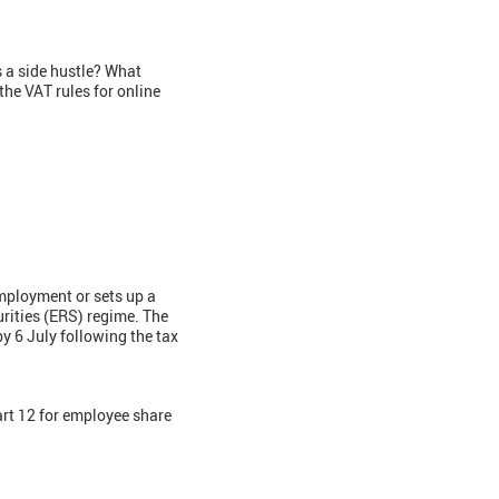
 a side hustle? What
the VAT rules for online
employment or sets up a
rities (ERS) regime. The
y 6 July following the tax
t 12 for employee share