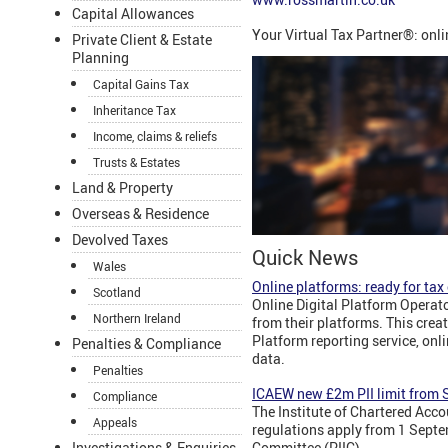
Capital Allowances
Your Virtual Tax Partner®: onl
Private Client & Estate
Planning
Capital Gains Tax
Inheritance Tax
Income, claims & reliefs
Trusts & Estates
Land & Property
Overseas & Residence
Devolved Taxes
Quick News
Wales
Online platforms: ready for ta
Scotland
Online Digital Platform Operato
Northern Ireland
from their platforms. This crea
Platform reporting service, onl
Penalties & Compliance
data.
Penalties
ICAEW new £2m PII limit from
Compliance
The Institute of Chartered Acc
Appeals
regulations apply from 1 Septe
Committee (PIIC).
Investigations & Enquiries