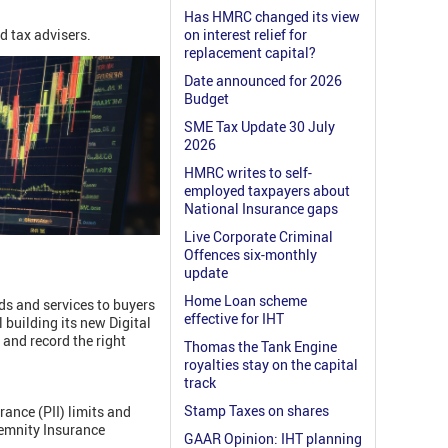
Has HMRC changed its view
d tax advisers.
on interest relief for
replacement capital?
Date announced for 2026
Budget
SME Tax Update 30 July
2026
HMRC writes to self-
employed taxpayers about
National Insurance gaps
Live Corporate Criminal
Offences six-monthly
update
Home Loan scheme
ds and services to buyers
effective for IHT
 building its new Digital
 and record the right
Thomas the Tank Engine
royalties stay on the capital
track
Stamp Taxes on shares
ance (PII) limits and
demnity Insurance
GAAR Opinion: IHT planning