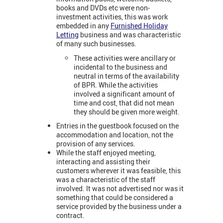
books and DVDs etc were non-
investment activities, this was work
embedded in any
Furnished Holiday
Letting
business and was characteristic
of many such businesses.
These activities were ancillary or
incidental to the business and
neutral in terms of the availability
of BPR. While the activities
involved a significant amount of
time and cost, that did not mean
they should be given more weight.
Entries in the guestbook focused on the
accommodation and location, not the
provision of any services.
While the staff enjoyed meeting,
interacting and assisting their
customers wherever it was feasible, this
was a characteristic of the staff
involved. It was not advertised nor was it
something that could be considered a
service provided by the business under a
contract.