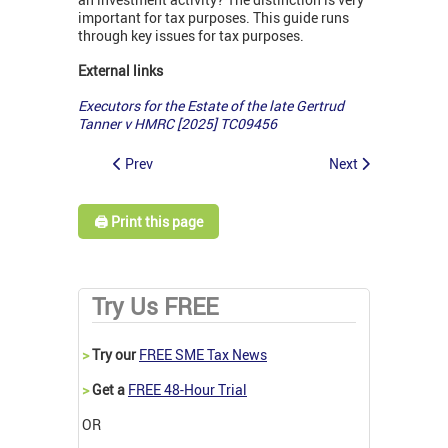
important for tax purposes. This guide runs
through key issues for tax purposes.
External links
Executors for the Estate of the late Gertrud
Tanner v HMRC [2025] TC09456
Prev
Next
🖨️ Print this page
Try Us FREE
>
Try our
FREE SME Tax News
>
Get a
FREE 48-Hour Trial
OR