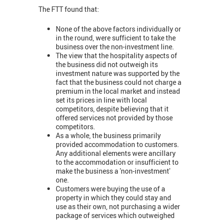
The FTT found that:
None of the above factors individually or
in the round, were sufficient to take the
business over the non-investment line.
The view that the hospitality aspects of
the business did not outweigh its
investment nature was supported by the
fact that the business could not charge a
premium in the local market and instead
set its prices in line with local
competitors, despite believing that it
offered services not provided by those
competitors.
As a whole, the business primarily
provided accommodation to customers.
Any additional elements were ancillary
to the accommodation or insufficient to
make the business a 'non-investment'
one.
Customers were buying the use of a
property in which they could stay and
use as their own, not purchasing a wider
package of services which outweighed