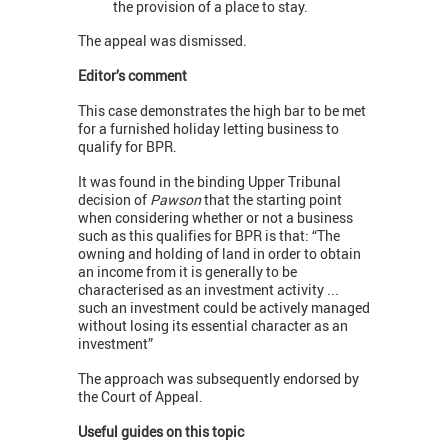
the provision of a place to stay.
The appeal was dismissed.
Editor’s comment
This case demonstrates the high bar to be met
for a furnished holiday letting business to
qualify for BPR.
It was found in the binding Upper Tribunal
decision of
Pawson
that the starting point
when considering whether or not a business
such as this qualifies for BPR is that: “The
owning and holding of land in order to obtain
an income from it is generally to be
characterised as an investment activity ...
such an investment could be actively managed
without losing its essential character as an
investment”
The approach was subsequently endorsed by
the Court of Appeal.
Useful guides on this topic