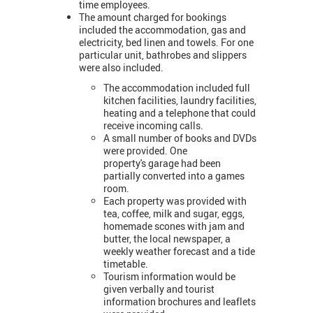
time employees.
The amount charged for bookings
included the accommodation, gas and
electricity, bed linen and towels. For one
particular unit, bathrobes and slippers
were also included.
The accommodation included full
kitchen facilities, laundry facilities,
heating and a telephone that could
receive incoming calls.
A small number of books and DVDs
were provided. One
property's garage had been
partially converted into a games
room.
Each property was provided with
tea, coffee, milk and sugar, eggs,
homemade scones with jam and
butter, the local newspaper, a
weekly weather forecast and a tide
timetable.
Tourism information would be
given verbally and tourist
information brochures and leaflets