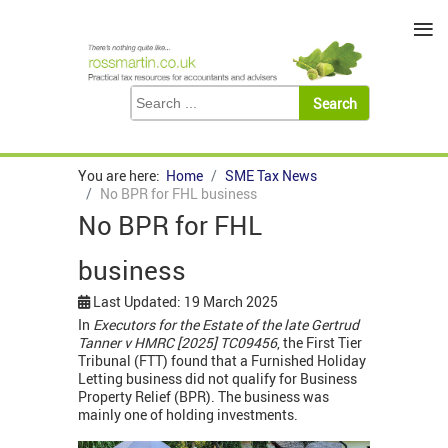
≡
You are here:
Home
SME Tax News
No BPR for FHL business
No BPR for FHL
business
Last Updated: 19 March 2025
In
Executors for the Estate of the late Gertrud
Tanner v HMRC [2025] TC09456
, the First Tier
Tribunal (FTT) found that a Furnished Holiday
Letting business did not qualify for Business
Property Relief (BPR). The business was
mainly one of holding investments.