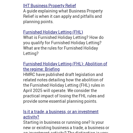
IHT Business Property Relief
A guide explaining what Business Property
Relief is when it can apply and pitfalls and
planning points.
Furnished Holiday Letting (FHL)
What is Furnished Holiday Letting? How do
you qualify for Furnished Holiday Letting?
What are the rules for Furnished Holiday
Letting?
Furnished Holiday Letting (FHL): Abolition of
the regime: Briefing
HMRC have published draft legislation and
related notes detailing how the abolition of
the Furnished Holiday Letting (FHL) rules in
April 2025 will operate. We consider the
practical impact of losing the FHL rules and
provide some essential planning points.
Is it a trade, a business, or an investment
activity?
Starting in business or running one? Is your
new or existing business a trade, a business or
an investment activity? The distinction is very