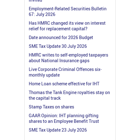
Employment-Related Securities Bulletin
67: July 2026
Has HMRC changed its view on interest
relief for replacement capital?
Date announced for 2026 Budget
SME Tax Update 30 July 2026
HMRC writes to self-employed taxpayers
about National Insurance gaps
Live Corporate Criminal Offences six-
monthly update
Home Loan scheme effective for IHT
Thomas the Tank Engine royalties stay on
the capital track
Stamp Taxes on shares
GAAR Opinion: IHT planning gifting
shares to an Employee Benefit Trust
SME Tax Update 23 July 2026