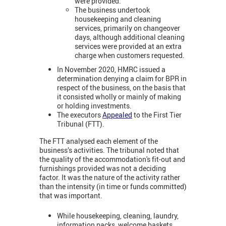
were provided.
The business undertook
housekeeping and cleaning
services, primarily on changeover
days, although additional cleaning
services were provided at an extra
charge when customers requested.
In November 2020, HMRC issued a
determination denying a claim for BPR in
respect of the business, on the basis that
it consisted wholly or mainly of making
or holding investments.
The executors
Appealed
to the First Tier
Tribunal (FTT).
The FTT analysed each element of the
business’s activities. The tribunal noted that
the quality of the accommodation's fit-out and
furnishings provided was not a deciding
factor. It was the nature of the activity rather
than the intensity (in time or funds committed)
that was important.
While housekeeping, cleaning, laundry,
information packs, welcome baskets,