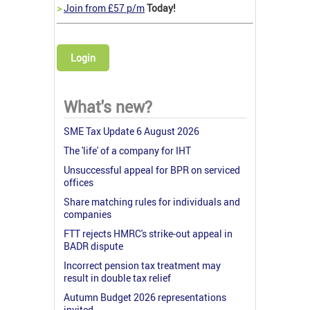
>
Join from £57 p/m
Today!
Login
What's new?
SME Tax Update 6 August 2026
The 'life' of a company for IHT
Unsuccessful appeal for BPR on serviced
offices
Share matching rules for individuals and
companies
FTT rejects HMRC's strike-out appeal in
BADR dispute
Incorrect pension tax treatment may
result in double tax relief
Autumn Budget 2026 representations
invited