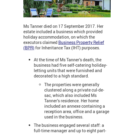
Ms Tanner died on 17 September 2017. Her
estate included a business which provided
holiday accommodation, on which the
executors claimed
Business Property Relief
(BPR)
for Inheritance Tax (IHT) purposes.
At the time of Ms Tanner’s death, the
business had five self-catering holiday-
letting units that were furnished and
decorated to a high standard.
The properties were generally
clustered along a private cul-de-
sac, which also included Ms
Tanner’s residence. Her home
included an annexe containing a
reception area, office and a garage
used in the business.
The business engaged several staff: a
full-time manager and up to eight part-