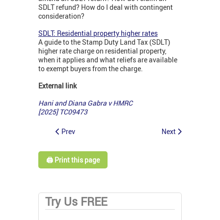
SDLT refund? How do I deal with contingent
consideration?
SDLT: Residential property higher rates
A guide to the Stamp Duty Land Tax (SDLT)
higher rate charge on residential property,
when it applies and what reliefs are available
to exempt buyers from the charge.
External link
Hani and Diana Gabra v HMRC
[2025] TC09473
Prev
Next
🖨️ Print this page
Try Us FREE