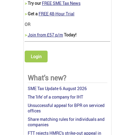
>
Try our
FREE SME Tax News
>
Get a
FREE 48-Hour Trial
OR
>
Join from £57 p/m
Today!
Login
What's new?
SME Tax Update 6 August 2026
The 'life' of a company for IHT
Unsuccessful appeal for BPR on serviced
offices
Share matching rules for individuals and
companies
FTT rejects HMRC's strike-out appeal in