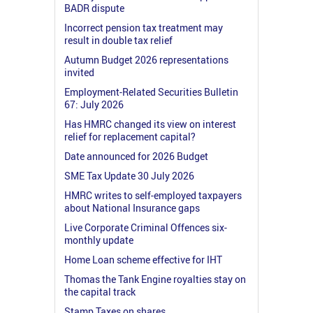
BADR dispute
Incorrect pension tax treatment may
result in double tax relief
Autumn Budget 2026 representations
invited
Employment-Related Securities Bulletin
67: July 2026
Has HMRC changed its view on interest
relief for replacement capital?
Date announced for 2026 Budget
SME Tax Update 30 July 2026
HMRC writes to self-employed taxpayers
about National Insurance gaps
Live Corporate Criminal Offences six-
monthly update
Home Loan scheme effective for IHT
Thomas the Tank Engine royalties stay on
the capital track
Stamp Taxes on shares