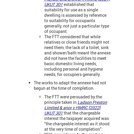
UKUT 301
established that
suitability for use as a single
dwelling is assessed by reference
to suitability for occupants
generally, not just a particular type
of occupant.
The FTT considered that while
relatives or close friends might not
need them, the lack of a toilet, sink
and shower/bath meant the annexe
did not have the facilities to meet
basic domestic living needs,
including personal and hygiene
needs, for occupiers generally.
The works to adapt the annexe had not
begun at the time of completion.
The FTT were persuaded by the
principle taken in
Ladson Preston
Limited & anor v HMRC [2022]
UKUT 301
that the chargeable
interest the taxpayer acquired was
“the chargeable interest as it stood
at the very time of completion”.