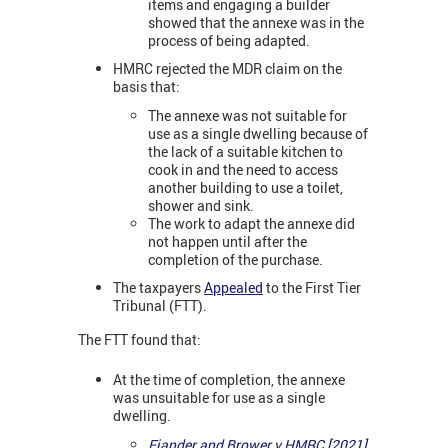
items and engaging a builder
showed that the annexe was in the
process of being adapted.
HMRC rejected the MDR claim on the
basis that:
The annexe was not suitable for
use as a single dwelling because of
the lack of a suitable kitchen to
cook in and the need to access
another building to use a toilet,
shower and sink.
The work to adapt the annexe did
not happen until after the
completion of the purchase.
The taxpayers
Appealed
to the First Tier
Tribunal (FTT).
The FTT found that:
At the time of completion, the annexe
was unsuitable for use as a single
dwelling.
Fiander and Brower v HMRC [2021]