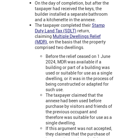
On the day of completion, but after the
taxpayer had received the keys, the
builder installed a separate bathroom
and a kitchenette in the annexe.
The taxpayer completed their
Stamp
Duty Land Tax (SDLT)
return,
claiming
Multiple Dwellings Relief
(MDR)
, on the basis that the property
comprised two dwellings.
Before the relief ceased on 1 June
2024, MDR was available if a
building or part of a building was
used or suitable for use as a single
dwelling, or it was in the process of
being constructed or adapted for
such use.
The taxpayer claimed that the
annexe had been used before
purchase by visitors and friends of
the previous occupant and
therefore was suitable for use as a
single dwelling.
If this argument was not accepted,
they claimed that the purchase of