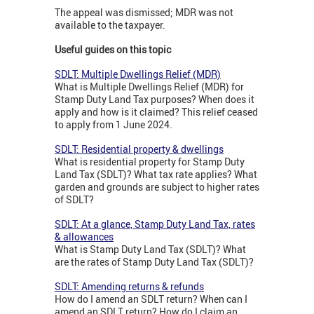
The appeal was dismissed; MDR was not
available to the taxpayer.
Useful guides on this topic
SDLT: Multiple Dwellings Relief (MDR)
What is Multiple Dwellings Relief (MDR) for
Stamp Duty Land Tax purposes? When does it
apply and how is it claimed? This relief ceased
to apply from 1 June 2024.
SDLT: Residential property & dwellings
What is residential property for Stamp Duty
Land Tax (SDLT)? What tax rate applies? What
garden and grounds are subject to higher rates
of SDLT?
SDLT: At a glance, Stamp Duty Land Tax, rates
& allowances
What is Stamp Duty Land Tax (SDLT)? What
are the rates of Stamp Duty Land Tax (SDLT)?
SDLT: Amending returns & refunds
How do I amend an SDLT return? When can I
amend an SDLT return? How do I claim an