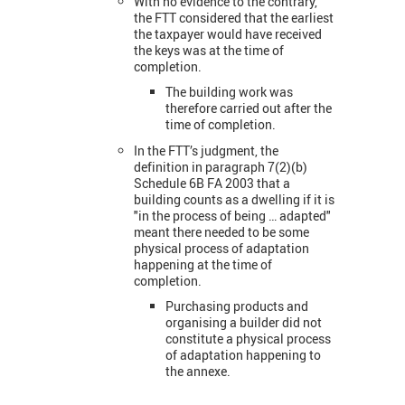
With no evidence to the contrary,
the FTT considered that the earliest
the taxpayer would have received
the keys was at the time of
completion.
The building work was
therefore carried out after the
time of completion.
In the FTT’s judgment, the
definition in paragraph 7(2)(b)
Schedule 6B FA 2003 that a
building counts as a dwelling if it is
"in the process of being … adapted"
meant there needed to be some
physical process of adaptation
happening at the time of
completion.
Purchasing products and
organising a builder did not
constitute a physical process
of adaptation happening to
the annexe.