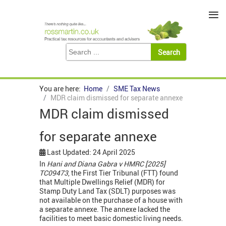
≡
You are here:
Home
SME Tax News
MDR claim dismissed for separate annexe
MDR claim dismissed
for separate annexe
Last Updated: 24 April 2025
In
Hani and Diana Gabra v HMRC [2025]
TC09473
, the First Tier Tribunal (FTT) found
that Multiple Dwellings Relief (MDR) for
Stamp Duty Land Tax (SDLT) purposes was
not available on the purchase of a house with
a separate annexe. The annexe lacked the
facilities to meet basic domestic living needs.