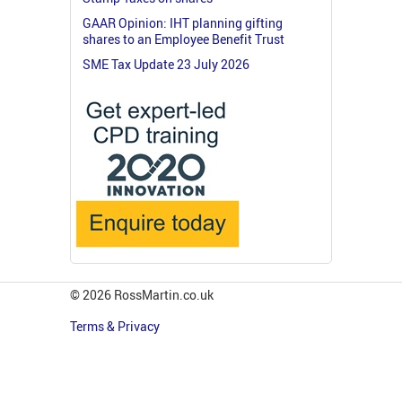
GAAR Opinion: IHT planning gifting
shares to an Employee Benefit Trust
SME Tax Update 23 July 2026
© 2026 RossMartin.co.uk
Terms & Privacy