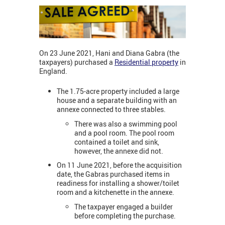
On 23 June 2021, Hani and Diana Gabra (the
taxpayers) purchased a
Residential property
in
England.
The 1.75-acre property included a large
house and a separate building with an
annexe connected to three stables.
There was also a swimming pool
and a pool room. The pool room
contained a toilet and sink,
however, the annexe did not.
On 11 June 2021, before the acquisition
date, the Gabras purchased items in
readiness for installing a shower/toilet
room and a kitchenette in the annexe.
The taxpayer engaged a builder
before completing the purchase.