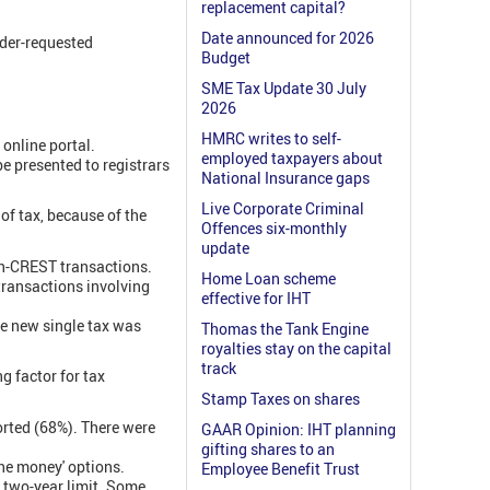
replacement capital?
Date announced for 2026
lder-requested
Budget
SME Tax Update 30 July
2026
HMRC writes to self-
 online portal.
employed taxpayers about
 presented to registrars
National Insurance gaps
Live Corporate Criminal
of tax, because of the
Offences six-monthly
update
on-CREST transactions.
Home Loan scheme
transactions involving
effective for IHT
he new single tax was
Thomas the Tank Engine
royalties stay on the capital
track
g factor for tax
Stamp Taxes on shares
rted (68%). There were
GAAR Opinion: IHT planning
gifting shares to an
the money' options.
Employee Benefit Trust
 two-year limit. Some