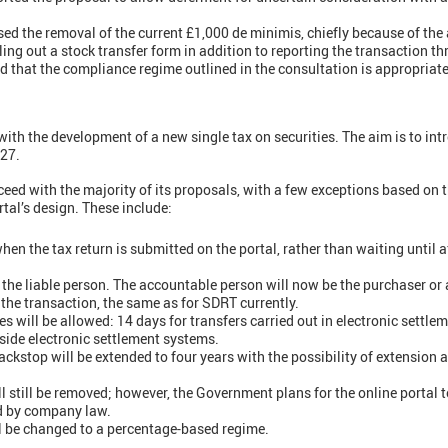
d the removal of the current £1,000 de minimis, chiefly because of the 
ing out a stock transfer form in addition to reporting the transaction th
 that the compliance regime outlined in the consultation is appropriate
h the development of a new single tax on securities. The aim is to introd
027.
eed with the majority of its proposals, with a few exceptions based on 
tal’s design. These include:
en the tax return is submitted on the portal, rather than waiting until a
e the liable person. The accountable person will now be the purchaser or
 the transaction, the same as for SDRT currently.
es will be allowed: 14 days for transfers carried out in electronic settl
tside electronic settlement systems.
ckstop will be extended to four years with the possibility of extension a
 still be removed; however, the Government plans for the online portal to
ed by company law.
ll be changed to a percentage-based regime.