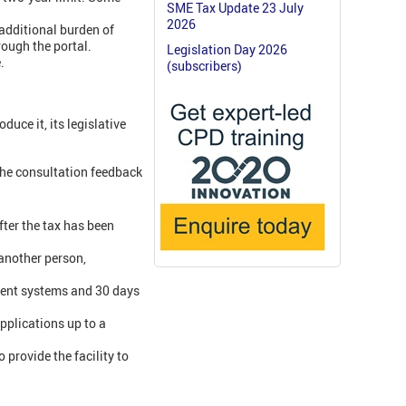
SME Tax Update 23 July
2026
additional burden of
rough the portal.
Legislation Day 2026
.
(subscribers)
uce it, its legislative
the consultation feedback
fter the tax has been
 another person,
ement systems and 30 days
pplications up to a
 provide the facility to