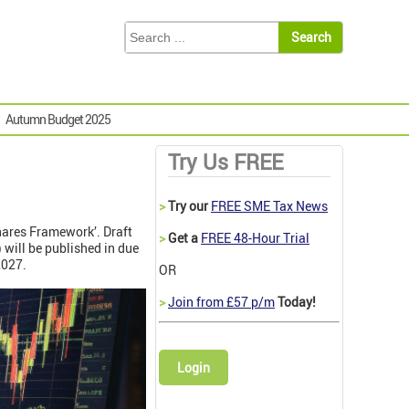
Autumn Budget 2025
Try Us FREE
>
Try our
FREE SME Tax News
hares Framework’. Draft
>
Get a
FREE 48-Hour Trial
 will be published in due
 2027.
OR
>
Join from £57 p/m
Today!
Login