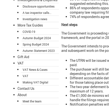
suggested extending this.
Disclosure opportunities
86% of respondents oppose
company law requiring fill
A tax inspector calls...
74% of respondents agreed
Investigation news
Next steps
More Tax Guides
COVID-19
The Government is proceeding wit
framework, and the portal in 2
Autumn Budget 2024
Spring Budget 2024
The Government intends to proc
and subsequent work on the por
Autumn Statement 2023
Gift Aid
The UTRN will be issued wh
VAT
paid.
The purchaser will still b
VAT News & Cases
depending on the facts of
VAT
Different accountable dat
for those taking place ou
Making VAT Digital
The two-year deferment ba
Contact Us
maximum of 12 years.
About
The £1,000 de minimis will
handle the filings requir
Meet the team
Notification penalties wi