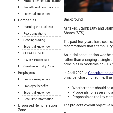
What expenses can I claim?
Tax-efficient remuneration
Essential know-how
Background
Companies
Running the business
As taxes, Stamp Duty and Stamp
Shares (STS).
Reorganisations
Ceasing trading
The past few years have seen ca
recommended that Stamp Duty be
Essential know-how
SEIS & EIS & SITR
An initial consultation was he
rather than changing a single 
R & D & Patent Box
principles in modernising STS,
Creative Industry Zone
Employers
In April 2023, a
Consultation d
principal charging regime. It a
Employee expenses
Employee benefits
Whether there should be a
Proposals for assessing a
Essential know-how
Proposals on the key elem
Real Time Information
The project’s overall objective
Disguised Remuneration
Zone