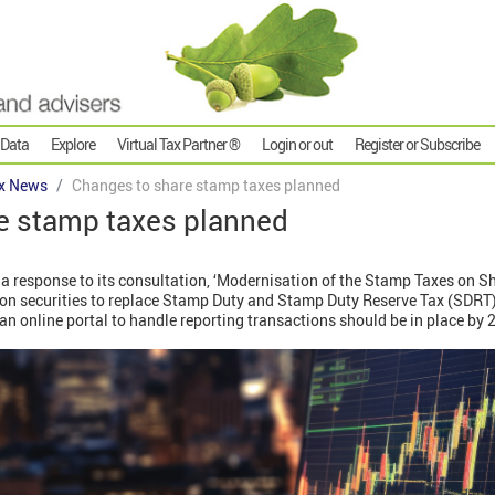
 Data
Explore
Virtual Tax Partner ®
Login or out
Register or Subscribe
x News
Changes to share stamp taxes planned
e stamp taxes planned
 response to its consultation, ‘Modernisation of the Stamp Taxes on S
x on securities to replace Stamp Duty and Stamp Duty Reserve Tax (SDRT)
an online portal to handle reporting transactions should be in place by