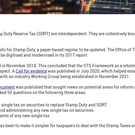
 Duty Reserve Tax (SDRT) are interdependent. They are collectively k
lls for Stamp Duty, a paper-based regime, to be updated. The Office of 
 digitised and modernised in its 2017 report.
ld in November 2018. This concluded that the STS Framework as a whole 
aspect. A
Call for evidence
was published in July 2020, which helped est
 with an industry Working Group being established in November 2021.
ocument
was published that sought views on potential areas for reform i
sked 50 questions on the following three areas:
 single tax on securities to replace Stamp Duty and SDRT.
nd administering any new single tax on securities.
ents of any new single tax.
 has been to make it simpler for taxpayers to deal with the Stamp Taxes 