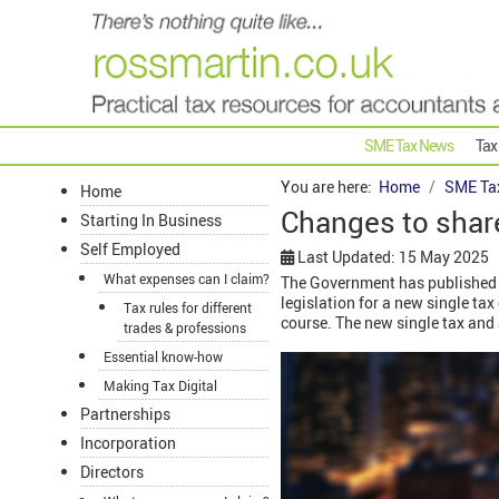
SME Tax News
Tax
You are here:
Home
SME Ta
Home
Changes to shar
Starting In Business
Self Employed
Last Updated: 15 May 2025
What expenses can I claim?
The Government has published a
legislation for a new single ta
Tax rules for different
course. The new single tax and 
trades & professions
Essential know-how
Making Tax Digital
Partnerships
Incorporation
Directors