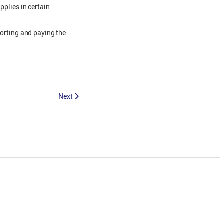
pplies in certain
porting and paying the
Next