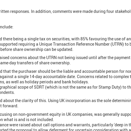
ritten responses. In addition, comments were made during four stakeho
include:
there being a single tax on securities, with 85% favouring the use of an
supported requiring a Unique Transaction Reference Number (UTRN) to be
before share ownership can be updated.
ised concerns about the UTRN not being issued until after the payment 
 same-day transfers of share ownership.
d that the purchaser should be the liable and accountable person for n
gainst a single 14-day accountable date. Concerns related to complex 
ns, as well as holiday periods and bank holidays.
graphical scope of SDRT (which is not the same as for Stamp Duty) to t
ondents.
 about the clarity of this. Using UK incorporation as the sole determinin
t forward.
ocusing on non-government equity in UK companies, was generally suppo
 on what is and is not included.
nce were raised about call options and warrants, particularly 'deep in 
ted the proposal to allow deferment for uncertain consideration with a