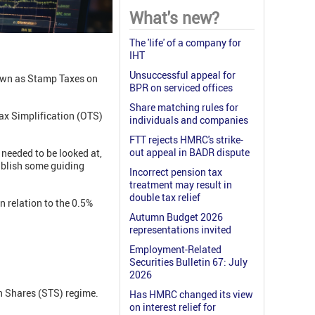
What's new?
The 'life' of a company for
IHT
Unsuccessful appeal for
nown as Stamp Taxes on
BPR on serviced offices
Share matching rules for
Tax Simplification (OTS)
individuals and companies
FTT rejects HMRC's strike-
out appeal in BADR dispute
needed to be looked at,
ablish some guiding
Incorrect pension tax
treatment may result in
double tax relief
n relation to the 0.5%
Autumn Budget 2026
representations invited
Employment-Related
Securities Bulletin 67: July
2026
on Shares (STS) regime.
Has HMRC changed its view
on interest relief for