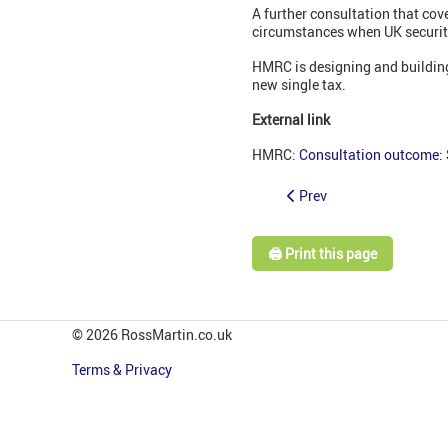
A further consultation that cov
circumstances when UK securiti
HMRC is designing and building 
new single tax.
External link
HMRC:
Consultation outcome:
Prev
🖨️ Print this page
© 2026 RossMartin.co.uk
Terms & Privacy