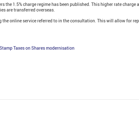
ers the 1.5% charge regime has been published. This higher rate charge a
es are transferred overseas.
the online service referred to in the consultation. This will allow for re
 Stamp Taxes on Shares modernisation