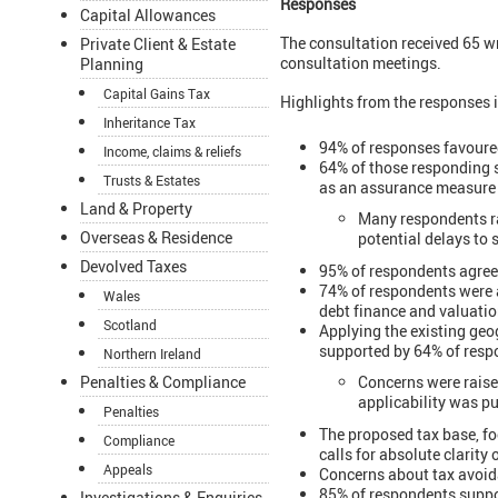
Responses
Capital Allowances
The consultation received 65 w
Private Client & Estate
consultation meetings.
Planning
Capital Gains Tax
Highlights from the responses 
Inheritance Tax
94% of responses favoured 
Income, claims & reliefs
64% of those responding 
Trusts & Estates
as an assurance measure 
Land & Property
Many respondents ra
Overseas & Residence
potential delays to
Devolved Taxes
95% of respondents agree
74% of respondents were a
Wales
debt finance and valuatio
Scotland
Applying the existing geo
supported by 64% of resp
Northern Ireland
Concerns were raised
Penalties & Compliance
applicability was pu
Penalties
The proposed tax base, f
Compliance
calls for absolute clarity
Appeals
Concerns about tax avoida
85% of respondents suppor
Investigations & Enquiries