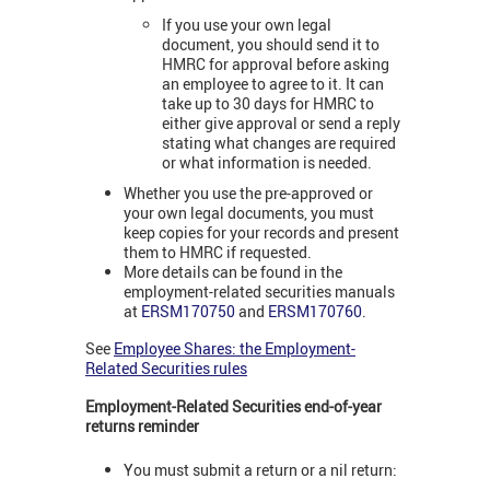
If you use your own legal
document, you should send it to
HMRC for approval before asking
an employee to agree to it. It can
take up to 30 days for HMRC to
either give approval or send a reply
stating what changes are required
or what information is needed.
Whether you use the pre-approved or
your own legal documents, you must
keep copies for your records and present
them to HMRC if requested.
More details can be found in the
employment-related securities manuals
at
ERSM170750
and
ERSM170760
.
See
Employee Shares: the Employment-
Related Securities rules
Employment-Related Securities end-of-year
returns reminder
You must submit a return or a nil return: