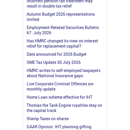
Incorrect pension tax treatment may
result in double tax relief
Autumn Budget 2026 representations
invited
Employment-Related Securities Bulletin
67: July 2026
Has HMRC changed its view on interest
relief for replacement capital?
Date announced for 2026 Budget
SME Tax Update 30 July 2026
HMRC writes to self-employed taxpayers
about National Insurance gaps
Live Corporate Criminal Offences six-
monthly update
Home Loan scheme effective for IHT
Thomas the Tank Engine royalties stay on
the capital track
Stamp Taxes on shares
GAAR Opinion: IHT planning gifting