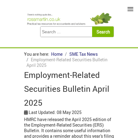
≡
You are here:
Home
SME Tax News
Employment-Related Securities Bulletin
April 2025
Employment-Related
Securities Bulletin April
2025
Last Updated: 08 May 2025
HMRC have released the April 2025 edition of
the Employment-Related Securities (ERS)
Bulletin. It contains some useful information
and provides a reminder about this year's filing