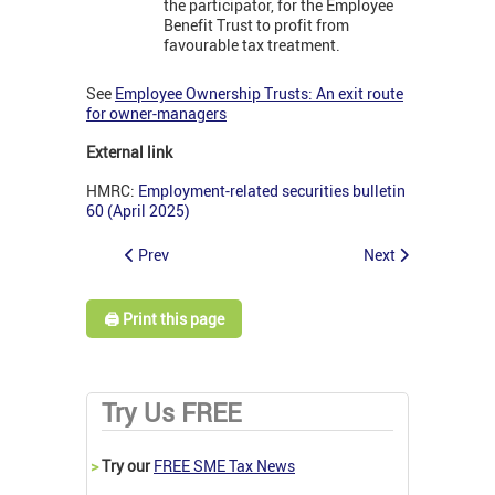
the participator, for the Employee
Benefit Trust to profit from
favourable tax treatment.
See
Employee Ownership Trusts: An exit route
for owner-managers
External link
HMRC:
Employment-related securities bulletin
60 (April 2025)
Prev
Next
🖨️ Print this page
Try Us FREE
>
Try our
FREE SME Tax News