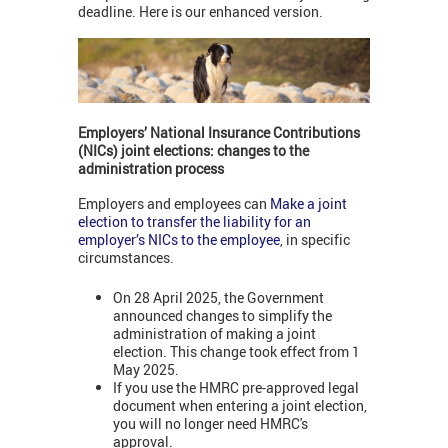
deadline. Here is our enhanced version.
Employers’ National Insurance Contributions
(NICs) joint elections: changes to the
administration process
Employers and employees can
Make a joint
election to transfer the liability for an
employer’s NICs to the employee
, in specific
circumstances.
On 28 April 2025, the Government
announced changes to simplify the
administration of making a joint
election. This change took effect from 1
May 2025.
If you use the HMRC pre-approved legal
document when entering a joint election,
you will no longer need HMRC's
approval.