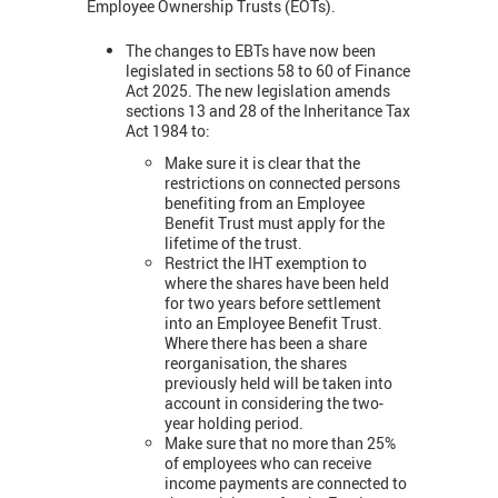
Employee Ownership Trusts (EOTs).
The changes to EBTs have now been
legislated in sections 58 to 60 of Finance
Act 2025. The new legislation amends
sections 13 and 28 of the Inheritance Tax
Act 1984 to:
Make sure it is clear that the
restrictions on connected persons
benefiting from an Employee
Benefit Trust must apply for the
lifetime of the trust.
Restrict the IHT exemption to
where the shares have been held
for two years before settlement
into an Employee Benefit Trust.
Where there has been a share
reorganisation, the shares
previously held will be taken into
account in considering the two-
year holding period.
Make sure that no more than 25%
of employees who can receive
income payments are connected to