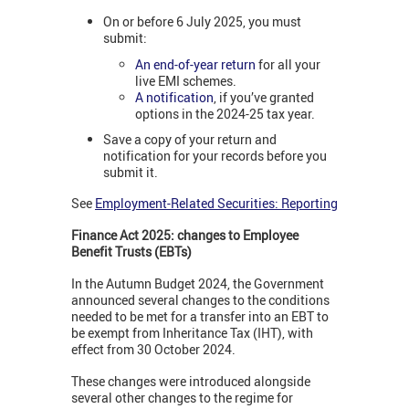
On or before 6 July 2025, you must
submit:
An end-of-year return
for all your
live EMI schemes.
A notification
, if you’ve granted
options in the 2024-25 tax year.
Save a copy of your return and
notification for your records before you
submit it.
See
Employment-Related Securities: Reporting
Finance Act 2025: changes to Employee
Benefit Trusts (EBTs)
In the Autumn Budget 2024, the Government
announced several changes to the conditions
needed to be met for a transfer into an EBT to
be exempt from Inheritance Tax (IHT), with
effect from 30 October 2024.
These changes were introduced alongside
several other changes to the regime for