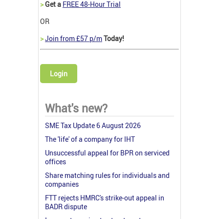
>
Get a
FREE 48-Hour Trial
OR
>
Join from £57 p/m
Today!
Login
What's new?
SME Tax Update 6 August 2026
The 'life' of a company for IHT
Unsuccessful appeal for BPR on serviced
offices
Share matching rules for individuals and
companies
FTT rejects HMRC's strike-out appeal in
BADR dispute