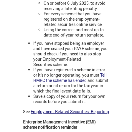
On or before 6 July 2025, to avoid
receiving a late filing penalty.
For every scheme that you have
registered on the employment-
related securities online service,
Using the correct and most up-to-
date end-of-year return template.
If you have stopped being an employer
and have ceased your PAYE scheme, you
should check if you need to also stop
your Employment-Related
Securities scheme.
If you have registered a scheme in error
or it’s no longer operating, you must
Tell
HMRC the scheme has ended
and submit
a return or nil return for the tax year in
which the final event date falls.
Save a copy of your return for your own
records before you submit it.
See
Employment-Related Securities: Reporting
Enterprise Management Incentive (EMI)
scheme notification reminder