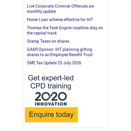
Live Corporate Criminal Offences six-
monthly update
Home Loan scheme effective for IHT
Thomas the Tank Engine royalties stay on
the capital track
Stamp Taxes on shares
GAAR Opinion: IHT planning gifting
shares to an Employee Benefit Trust
SME Tax Update 23 July 2026