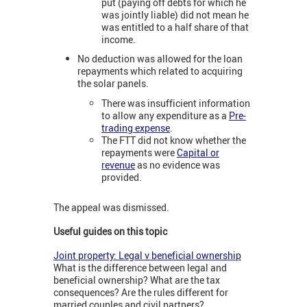
put (paying off debts for which he
was jointly liable) did not mean he
was entitled to a half share of that
income.
No deduction was allowed for the loan
repayments which related to acquiring
the solar panels.
There was insufficient information
to allow any expenditure as a
Pre-
trading expense
.
The FTT did not know whether the
repayments were
Capital or
revenue
as no evidence was
provided.
The appeal was dismissed.
Useful guides on this topic
Joint property: Legal v beneficial ownership
What is the difference between legal and
beneficial ownership? What are the tax
consequences? Are the rules different for
married couples and civil partners?