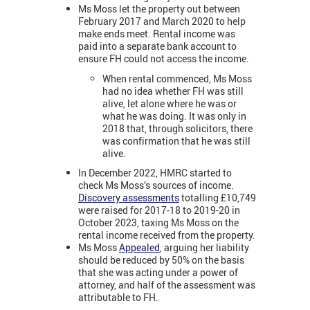
Ms Moss let the property out between
February 2017 and March 2020 to help
make ends meet. Rental income was
paid into a separate bank account to
ensure FH could not access the income.
When rental commenced, Ms Moss
had no idea whether FH was still
alive, let alone where he was or
what he was doing. It was only in
2018 that, through solicitors, there
was confirmation that he was still
alive.
In December 2022, HMRC started to
check Ms Moss’s sources of income.
Discovery assessments
totalling £10,749
were raised for 2017-18 to 2019-20 in
October 2023, taxing Ms Moss on the
rental income received from the property.
Ms Moss
Appealed
, arguing her liability
should be reduced by 50% on the basis
that she was acting under a power of
attorney, and half of the assessment was
attributable to FH.