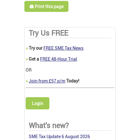
🖨️ Print this page
Try Us FREE
>
Try our
FREE SME Tax News
>
Get a
FREE 48-Hour Trial
OR
>
Join from £57 p/m
Today!
Login
What's new?
SME Tax Update 6 August 2026