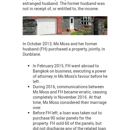
estranged husband. The former husband was
not in receipt of, or entitled to, the income.
In October 2013, Ms Moss and her former
husband (FH) purchased a property, jointly, in
Dunblane.
In February 2015, FH went abroad to
Bangkok on business, executing a power
of attorney in Ms Moss’s favour before he
left.
During 2016, communications between
Ms Moss and FH became erratic, ceasing
completely in November 2016. At that
time, Ms Moss considered their marriage
over.
Before FH left, a loan was taken out to
purchase 90 solar panels for the
property. FH sold 60 of the panels, but
did not discharge any of the related loan.