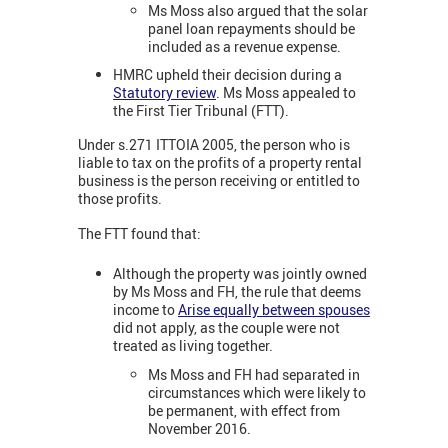
Ms Moss also argued that the solar
panel loan repayments should be
included as a revenue expense.
HMRC upheld their decision during a
Statutory review
. Ms Moss appealed to
the First Tier Tribunal (FTT).
Under s.271 ITTOIA 2005, the person who is
liable to tax on the profits of a property rental
business is the person receiving or entitled to
those profits.
The FTT found that:
Although the property was jointly owned
by Ms Moss and FH, the rule that deems
income to
Arise equally between spouses
did not apply, as the couple were not
treated as living together.
Ms Moss and FH had separated in
circumstances which were likely to
be permanent, with effect from
November 2016.