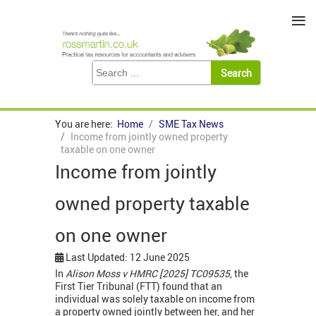
≡
You are here:
Home
SME Tax News
Income from jointly owned property
taxable on one owner
Income from jointly
owned property taxable
on one owner
Last Updated: 12 June 2025
In
Alison Moss v HMRC [2025] TC09535
, the
First Tier Tribunal (FTT) found that an
individual was solely taxable on income from
a property owned jointly between her, and her