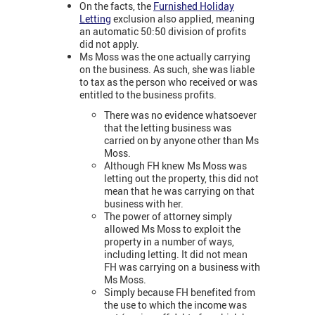
On the facts, the
Furnished Holiday
Letting
exclusion also applied, meaning
an automatic 50:50 division of profits
did not apply.
Ms Moss was the one actually carrying
on the business. As such, she was liable
to tax as the person who received or was
entitled to the business profits.
There was no evidence whatsoever
that the letting business was
carried on by anyone other than Ms
Moss.
Although FH knew Ms Moss was
letting out the property, this did not
mean that he was carrying on that
business with her.
The power of attorney simply
allowed Ms Moss to exploit the
property in a number of ways,
including letting. It did not mean
FH was carrying on a business with
Ms Moss.
Simply because FH benefited from
the use to which the income was