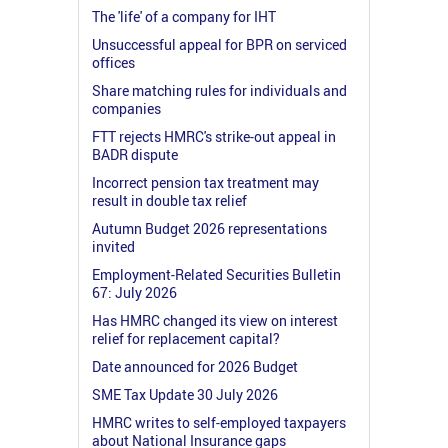
The 'life' of a company for IHT
Unsuccessful appeal for BPR on serviced
offices
Share matching rules for individuals and
companies
FTT rejects HMRC's strike-out appeal in
BADR dispute
Incorrect pension tax treatment may
result in double tax relief
Autumn Budget 2026 representations
invited
Employment-Related Securities Bulletin
67: July 2026
Has HMRC changed its view on interest
relief for replacement capital?
Date announced for 2026 Budget
SME Tax Update 30 July 2026
HMRC writes to self-employed taxpayers
about National Insurance gaps