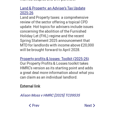
Land & Property: an Adviser's Tax Update
2025-26
Land and Property taxes: a comprehensive
review of the sector offering a topical CPD
update. Hot topics for advisers include issues
concerning the abolition of the Furnished
Holiday Let (FHL) regime and the recent
Spring Statement 2025 announcement that
MTD for landlords with income above £20,000
will be brought forward to April 2028.
Property profits & losses: Toolkit (2025-26)
Our Property Profits & Losses toolkit takes
HMRC's version as its starting point and adds
a great deal more information about what you
can claim as an individual landlord.
External link
Alison Moss v HMRC [2025] TC09535
Prev
Next