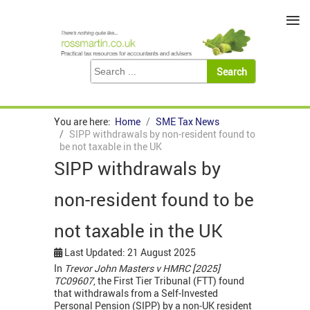
≡
You are here:
Home
SME Tax News
SIPP withdrawals by non-resident found to
be not taxable in the UK
SIPP withdrawals by
non-resident found to be
not taxable in the UK
Last Updated: 21 August 2025
In
Trevor John Masters v HMRC [2025]
TC09607
, the First Tier Tribunal (FTT) found
that withdrawals from a Self-Invested
Personal Pension (SIPP) by a non-UK resident