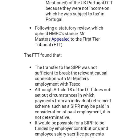
Mentioned) of the UK-Portugal DTT
because they were not income on
which he was 'subject to tax' in
Portugal.
Following a statutory review, which
upheld HMRC's stance, Mr
Masters
Appealed
to the First Tier
Tribunal (FTT).
The FTT found that:
The transfer to the SIPP was not
sufficient to break the relevant causal
connection with Mr Masters'
employment with Tesco.
Although Article 18 of the DTT does not
set out circumstances in which
payments from an individual retirement
scheme, such as a SIPP, may be paid in
consideration of past employment, it is
not determinative.
It would be possible for a SIPP to be
funded by employer contributions and
employee salary sacrifice payments