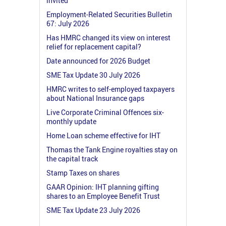
invited
Employment-Related Securities Bulletin
67: July 2026
Has HMRC changed its view on interest
relief for replacement capital?
Date announced for 2026 Budget
SME Tax Update 30 July 2026
HMRC writes to self-employed taxpayers
about National Insurance gaps
Live Corporate Criminal Offences six-
monthly update
Home Loan scheme effective for IHT
Thomas the Tank Engine royalties stay on
the capital track
Stamp Taxes on shares
GAAR Opinion: IHT planning gifting
shares to an Employee Benefit Trust
SME Tax Update 23 July 2026