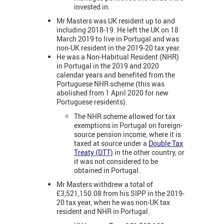
invested in.
Mr Masters was UK resident up to and
including 2018-19. He left the UK on 18
March 2019 to live in Portugal and was
non-UK resident in the 2019-20 tax year.
He was a Non-Habitual Resident (NHR)
in Portugal in the 2019 and 2020
calendar years and benefited from the
Portuguese NHR scheme (this was
abolished from 1 April 2020 for new
Portuguese residents).
The NHR scheme allowed for tax
exemptions in Portugal on foreign-
source pension income, where it is
taxed at source under a
Double Tax
Treaty (DTT)
in the other country, or
it was not considered to be
obtained in Portugal.
Mr Masters withdrew a total of
£3,521,150.08 from his SIPP in the 2019-
20 tax year, when he was non-UK tax
resident and NHR in Portugal.