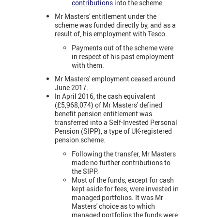
contributions
into the scheme.
Mr Masters' entitlement under the
scheme was funded directly by, and as a
result of, his employment with Tesco.
Payments out of the scheme were
in respect of his past employment
with them.
Mr Masters' employment ceased around
June 2017.
In April 2016, the cash equivalent
(£5,968,074) of Mr Masters' defined
benefit pension entitlement was
transferred into a Self-Invested Personal
Pension (SIPP), a type of UK-registered
pension scheme.
Following the transfer, Mr Masters
made no further contributions to
the SIPP.
Most of the funds, except for cash
kept aside for fees, were invested in
managed portfolios. It was Mr
Masters' choice as to which
managed portfolios the funds were