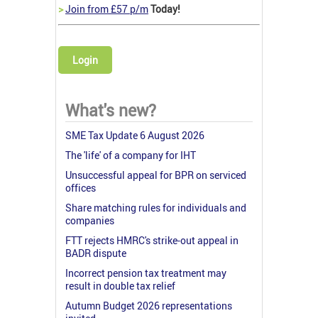
>
Join from £57 p/m
Today!
Login
What's new?
SME Tax Update 6 August 2026
The 'life' of a company for IHT
Unsuccessful appeal for BPR on serviced
offices
Share matching rules for individuals and
companies
FTT rejects HMRC's strike-out appeal in
BADR dispute
Incorrect pension tax treatment may
result in double tax relief
Autumn Budget 2026 representations