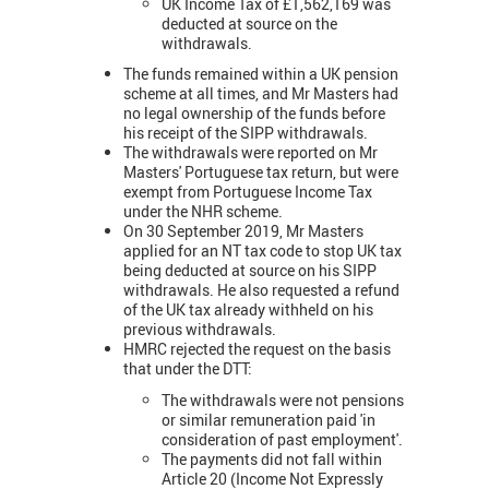
UK Income Tax of £1,562,169 was
deducted at source on the
withdrawals.
The funds remained within a UK pension
scheme at all times, and Mr Masters had
no legal ownership of the funds before
his receipt of the SIPP withdrawals.
The withdrawals were reported on Mr
Masters' Portuguese tax return, but were
exempt from Portuguese Income Tax
under the NHR scheme.
On 30 September 2019, Mr Masters
applied for an NT tax code to stop UK tax
being deducted at source on his SIPP
withdrawals. He also requested a refund
of the UK tax already withheld on his
previous withdrawals.
HMRC rejected the request on the basis
that under the DTT:
The withdrawals were not pensions
or similar remuneration paid 'in
consideration of past employment'.
The payments did not fall within
Article 20 (Income Not Expressly