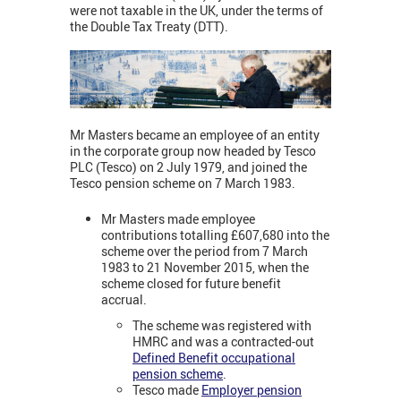
were not taxable in the UK, under the terms of
the Double Tax Treaty (DTT).
Mr Masters became an employee of an entity
in the corporate group now headed by Tesco
PLC (Tesco) on 2 July 1979, and joined the
Tesco pension scheme on 7 March 1983.
Mr Masters made employee
contributions totalling £607,680 into the
scheme over the period from 7 March
1983 to 21 November 2015, when the
scheme closed for future benefit
accrual.
The scheme was registered with
HMRC and was a contracted-out
Defined Benefit occupational
pension scheme
.
Tesco made
Employer pension