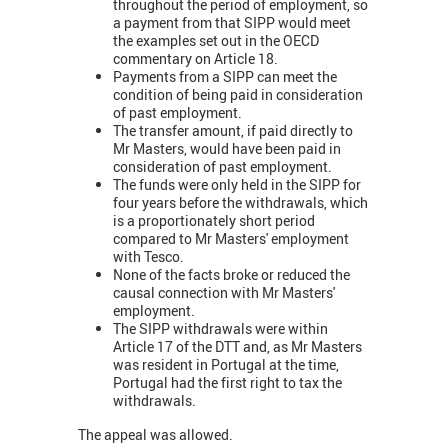
throughout the period of employment, so
a payment from that SIPP would meet
the examples set out in the OECD
commentary on Article 18.
Payments from a SIPP can meet the
condition of being paid in consideration
of past employment.
The transfer amount, if paid directly to
Mr Masters, would have been paid in
consideration of past employment.
The funds were only held in the SIPP for
four years before the withdrawals, which
is a proportionately short period
compared to Mr Masters' employment
with Tesco.
None of the facts broke or reduced the
causal connection with Mr Masters'
employment.
The SIPP withdrawals were within
Article 17 of the DTT and, as Mr Masters
was resident in Portugal at the time,
Portugal had the first right to tax the
withdrawals.
The appeal was allowed.