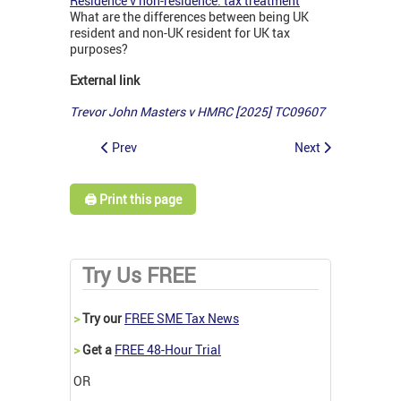
Residence v non-residence: tax treatment
What are the differences between being UK
resident and non-UK resident for UK tax
purposes?
External link
Trevor John Masters v HMRC [2025] TC09607
Prev
Next
🖨️ Print this page
Try Us FREE
>
Try our
FREE SME Tax News
>
Get a
FREE 48-Hour Trial
OR