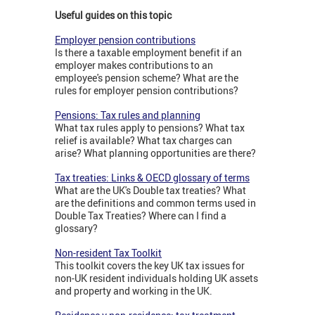
Useful guides on this topic
Employer pension contributions
Is there a taxable employment benefit if an
employer makes contributions to an
employee's pension scheme? What are the
rules for employer pension contributions?
Pensions: Tax rules and planning
What tax rules apply to pensions? What tax
relief is available? What tax charges can
arise? What planning opportunities are there?
Tax treaties: Links & OECD glossary of terms
What are the UK's Double tax treaties? What
are the definitions and common terms used in
Double Tax Treaties? Where can I find a
glossary?
Non-resident Tax Toolkit
This toolkit covers the key UK tax issues for
non-UK resident individuals holding UK assets
and property and working in the UK.