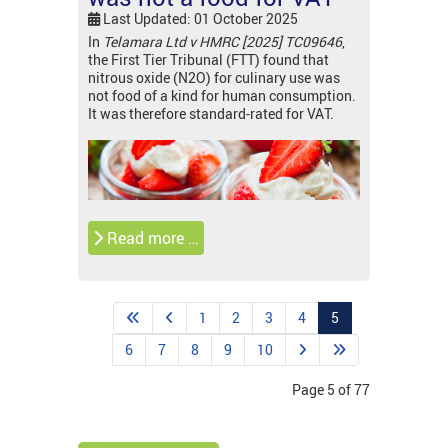
Last Updated: 01 October 2025
In
Telamara Ltd v HMRC [2025] TC09646
,
the First Tier Tribunal (FTT) found that
nitrous oxide (N2O) for culinary use was
not food of a kind for human consumption.
It was therefore standard-rated for VAT.
Read more …
1
2
3
4
5
6
7
8
9
10
Page 5 of 77