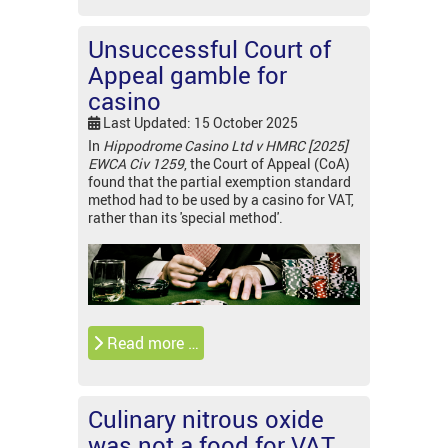
Unsuccessful Court of
Appeal gamble for
casino
Last Updated: 15 October 2025
In
Hippodrome Casino Ltd v HMRC [2025]
EWCA Civ 1259
, the Court of Appeal (CoA)
found that the partial exemption standard
method had to be used by a casino for VAT,
rather than its 'special method'.
Read more …
Culinary nitrous oxide
was not a food for VAT