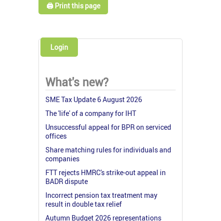
🖨️ Print this page
Login
What's new?
SME Tax Update 6 August 2026
The 'life' of a company for IHT
Unsuccessful appeal for BPR on serviced
offices
Share matching rules for individuals and
companies
FTT rejects HMRC's strike-out appeal in
BADR dispute
Incorrect pension tax treatment may
result in double tax relief
Autumn Budget 2026 representations