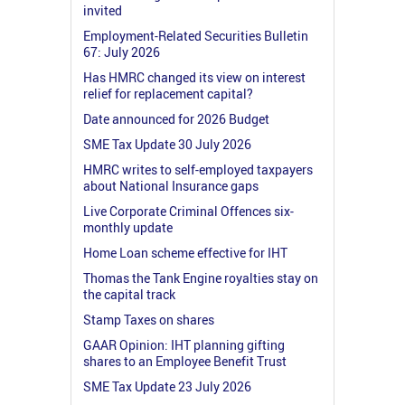
invited
Employment-Related Securities Bulletin
67: July 2026
Has HMRC changed its view on interest
relief for replacement capital?
Date announced for 2026 Budget
SME Tax Update 30 July 2026
HMRC writes to self-employed taxpayers
about National Insurance gaps
Live Corporate Criminal Offences six-
monthly update
Home Loan scheme effective for IHT
Thomas the Tank Engine royalties stay on
the capital track
Stamp Taxes on shares
GAAR Opinion: IHT planning gifting
shares to an Employee Benefit Trust
SME Tax Update 23 July 2026