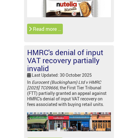
Read more …
HMRC's denial of input
VAT recovery partially
invalid
Last Updated: 30 October 2025
In
Eurocent (Buckingham) Ltd v HMRC
[2025] TC09666
, the First Tier Tribunal
(FTT) partially granted an appeal against
HMRC's denial of input VAT recovery on
fees associated with buying retail units.