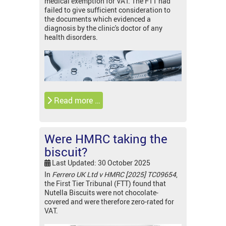
medical exemption for VAT. The FTT had
failed to give sufficient consideration to
the documents which evidenced a
diagnosis by the clinic's doctor of any
health disorders.
Read more …
Were HMRC taking the
biscuit?
Last Updated: 30 October 2025
In
Ferrero UK Ltd v HMRC [2025] TC09654
,
the First Tier Tribunal (FTT) found that
Nutella Biscuits were not chocolate-
covered and were therefore zero-rated for
VAT.