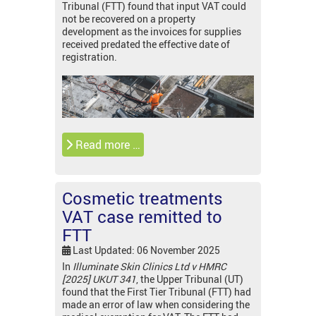
Tribunal (FTT) found that input VAT could
not be recovered on a property
development as the invoices for supplies
received predated the effective date of
registration.
Read more …
Cosmetic treatments
VAT case remitted to
FTT
Last Updated: 06 November 2025
In
Illuminate Skin Clinics Ltd v HMRC
[2025] UKUT 341
, the Upper Tribunal (UT)
found that the First Tier Tribunal (FTT) had
made an error of law when considering the