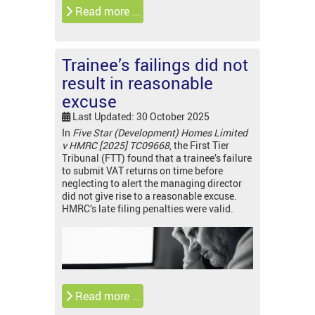
Read more …
Trainee’s failings did not
result in reasonable
excuse
Last Updated: 30 October 2025
In
Five Star (Development) Homes Limited
v HMRC [2025] TC09668
, the First Tier
Tribunal (FTT) found that a trainee’s failure
to submit VAT returns on time before
neglecting to alert the managing director
did not give rise to a reasonable excuse.
HMRC’s late filing penalties were valid.
Read more …