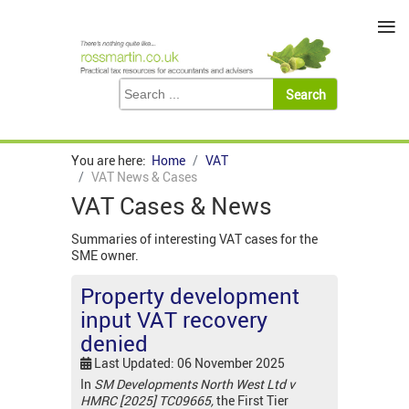
≡
You are here:
Home
VAT
VAT News & Cases
VAT Cases & News
Summaries of interesting VAT cases for the
SME owner.
Property development
input VAT recovery
denied
Last Updated: 06 November 2025
In
SM Developments North West Ltd v
HMRC [2025] TC09665,
the First Tier