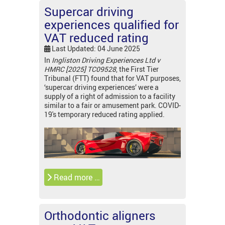
Supercar driving
experiences qualified for
VAT reduced rating
Last Updated: 04 June 2025
In
Ingliston Driving Experiences Ltd v
HMRC [2025] TC09528
, the First Tier
Tribunal (FTT) found that for VAT purposes,
‘supercar driving experiences’ were a
supply of a right of admission to a facility
similar to a fair or amusement park. COVID-
19's temporary reduced rating applied.
Read more …
Orthodontic aligners