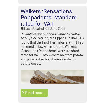
Walkers ‘Sensations
Poppadoms’ standard-
rated for VAT
Last Updated: 05 June 2025
In
Walkers Snack Foods Limited v HMRC
[2025] UKUT00155
, the Upper Tribunal (UT)
found that the First Tier Tribunal (FTT) had
not erred in law when it found Walkers
‘Sensations Poppadoms’ were standard-
rated for VAT. They were made from potato
and potato starch and were similar to
potato crisps.
Read more …