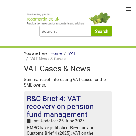
≡
You are here:
Home
VAT
VAT News & Cases
VAT Cases & News
Summaries of interesting VAT cases for the
SME owner.
R&C Brief 4: VAT
recovery on pension
fund management
Last Updated: 26 June 2025
HMRC have published 'Revenue and
Customs Brief 4 (2025): VAT on the