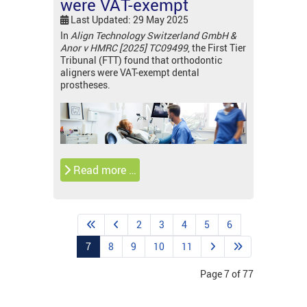
were VAT-exempt
Last Updated: 29 May 2025
In
Align Technology Switzerland GmbH &
Anor v HMRC [2025] TC09499
, the First Tier
Tribunal (FTT) found that orthodontic
aligners were VAT-exempt dental
prostheses.
Read more …
2
3
4
5
6
7
8
9
10
11
Page 7 of 77