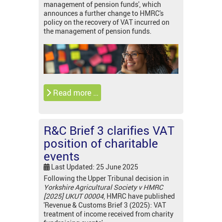
management of pension funds', which
announces a further change to HMRC's
policy on the recovery of VAT incurred on
the management of pension funds.
Read more …
R&C Brief 3 clarifies VAT
position of charitable
events
Last Updated: 25 June 2025
Following the Upper Tribunal decision in
Yorkshire Agricultural Society v HMRC
[2025] UKUT 00004
, HMRC have published
'Revenue & Customs Brief 3 (2025): VAT
treatment of income received from charity