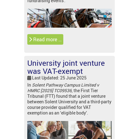
fundraising events'.
Read more …
University joint venture
was VAT-exempt
Last Updated: 25 June 2025
In
Solent Pathway Campus Limited v
HMRC [2025] TC09536
, the First Tier
Tribunal (FTT) found that a joint venture
between Solent University and a third-party
course provider qualified for VAT
exemption as an ‘eligible body’.