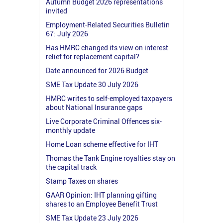
Autumn Budget 2026 representations
invited
Employment-Related Securities Bulletin
67: July 2026
Has HMRC changed its view on interest
relief for replacement capital?
Date announced for 2026 Budget
SME Tax Update 30 July 2026
HMRC writes to self-employed taxpayers
about National Insurance gaps
Live Corporate Criminal Offences six-
monthly update
Home Loan scheme effective for IHT
Thomas the Tank Engine royalties stay on
the capital track
Stamp Taxes on shares
GAAR Opinion: IHT planning gifting
shares to an Employee Benefit Trust
SME Tax Update 23 July 2026