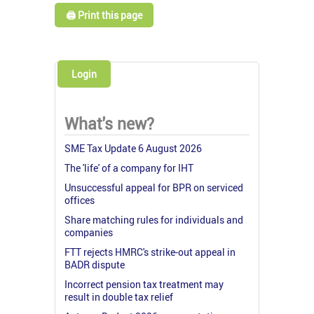
🖨️ Print this page
Login
What's new?
SME Tax Update 6 August 2026
The 'life' of a company for IHT
Unsuccessful appeal for BPR on serviced
offices
Share matching rules for individuals and
companies
FTT rejects HMRC's strike-out appeal in
BADR dispute
Incorrect pension tax treatment may
result in double tax relief