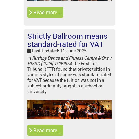
Read more …
Strictly Ballroom means
standard-rated for VAT
Last Updated: 11 June 2025
In
Rushby Dance and Fitness Centre & Ors v
HMRC [2025] TC09534
, the First Tier
Tribunal (FTT) found that private tuition in
various styles of dance was standard-rated
for VAT because the tuition was not in a
subject ordinarily taught in a school or
university.
Read more …