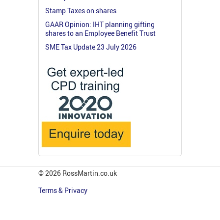
Stamp Taxes on shares
GAAR Opinion: IHT planning gifting
shares to an Employee Benefit Trust
SME Tax Update 23 July 2026
© 2026 RossMartin.co.uk
Terms & Privacy