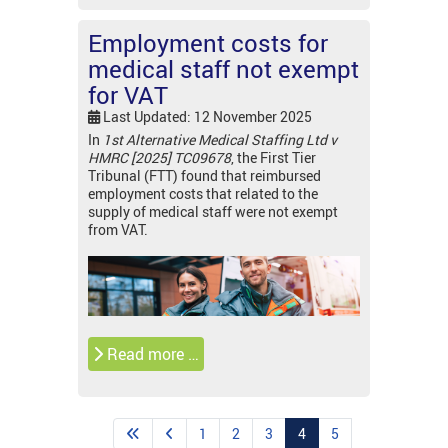
Employment costs for
medical staff not exempt
for VAT
Last Updated: 12 November 2025
In
1st Alternative Medical Staffing Ltd v
HMRC [2025] TC09678
, the First Tier
Tribunal (FTT) found that reimbursed
employment costs that related to the
supply of medical staff were not exempt
from VAT.
Read more …
1
2
3
4
5