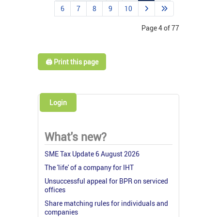
6
7
8
9
10
Page 4 of 77
🖨️ Print this page
Login
What's new?
SME Tax Update 6 August 2026
The 'life' of a company for IHT
Unsuccessful appeal for BPR on serviced
offices
Share matching rules for individuals and
companies