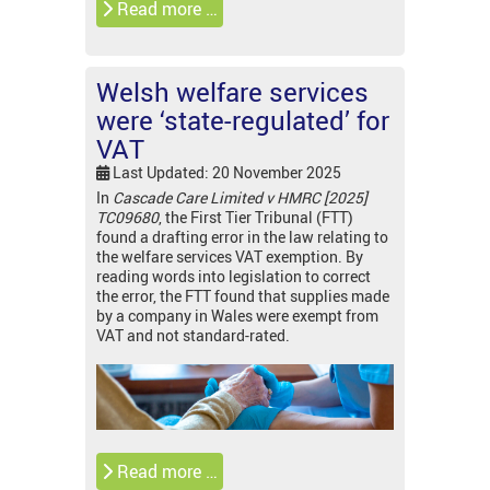
Read more …
Welsh welfare services
were ‘state-regulated’ for
VAT
Last Updated: 20 November 2025
In
Cascade Care Limited v HMRC [2025]
TC09680
, the First Tier Tribunal (FTT)
found a drafting error in the law relating to
the welfare services VAT exemption. By
reading words into legislation to correct
the error, the FTT found that supplies made
by a company in Wales were exempt from
VAT and not standard-rated.
Read more …