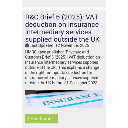
R&C Brief 6 (2025): VAT
deduction on insurance
intermediary services
supplied outside the UK
Last Updated: 12 November 2025
HMRC have published 'Revenue and
Customs Brief 6 (2025): VAT deduction on
insurance intermediary services supplied
outside of the UK'. This explains a change
in the right for input tax deduction for
insurance intermediary services supplied
outside the UK before 31 December 2023.
Read more …