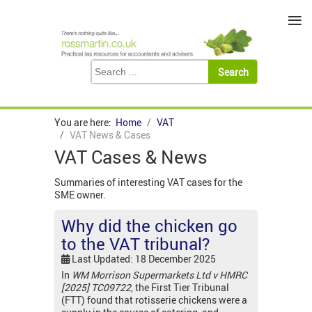
≡
You are here:
Home
VAT
VAT News & Cases
VAT Cases & News
Summaries of interesting VAT cases for the
SME owner.
Why did the chicken go
to the VAT tribunal?
Last Updated: 18 December 2025
In
WM Morrison Supermarkets Ltd v HMRC
[2025] TC09722
, the First Tier Tribunal
(FTT) found that rotisserie chickens were a