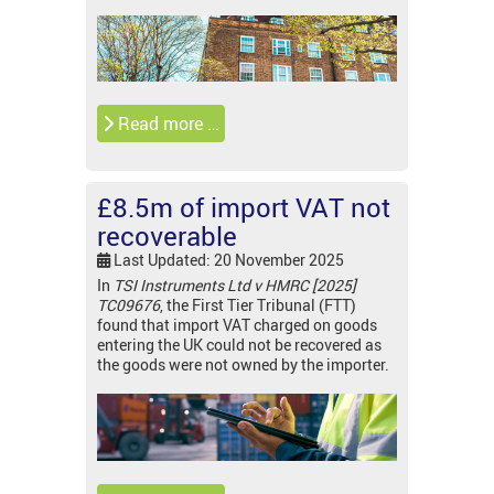
Read more …
£8.5m of import VAT not
recoverable
Last Updated: 20 November 2025
In
TSI Instruments Ltd v HMRC [2025]
TC09676
, the First Tier Tribunal (FTT)
found that import VAT charged on goods
entering the UK could not be recovered as
the goods were not owned by the importer.