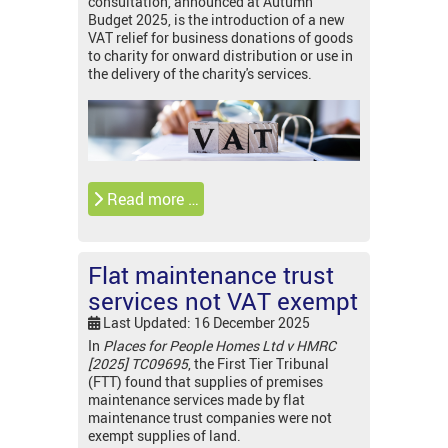
consultation, announced at Autumn
Budget 2025, is the introduction of a new
VAT relief for business donations of goods
to charity for onward distribution or use in
the delivery of the charity's services.
Read more …
Flat maintenance trust
services not VAT exempt
Last Updated: 16 December 2025
In
Places for People Homes Ltd v HMRC
[2025] TC09695
, the First Tier Tribunal
(FTT) found that supplies of premises
maintenance services made by flat
maintenance trust companies were not
exempt supplies of land.