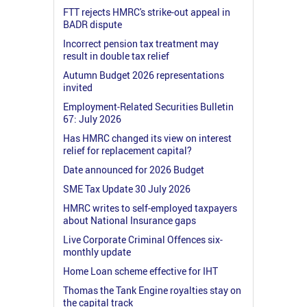
FTT rejects HMRC's strike-out appeal in
BADR dispute
Incorrect pension tax treatment may
result in double tax relief
Autumn Budget 2026 representations
invited
Employment-Related Securities Bulletin
67: July 2026
Has HMRC changed its view on interest
relief for replacement capital?
Date announced for 2026 Budget
SME Tax Update 30 July 2026
HMRC writes to self-employed taxpayers
about National Insurance gaps
Live Corporate Criminal Offences six-
monthly update
Home Loan scheme effective for IHT
Thomas the Tank Engine royalties stay on
the capital track