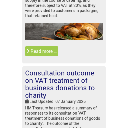
supply in the course of catering, and
therefore subject to VAT at 20%, as they
were provided to customers in packaging
that retained heat.
Read more …
Consultation outcome
on VAT treatment of
business donations to
charity
Last Updated: 07 January 2026
HM Treasury has released a summary of
responses to its consultation 'VAT
treatment of business donations of goods
to charity'. The outcome of the