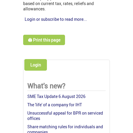
based on current tax, rates, reliefs and
allowances.
Login or subscribe to read more...
🖨️ Print this page
Login
What's new?
SME Tax Update 6 August 2026
The 'life' of a company for IHT
Unsuccessful appeal for BPR on serviced
offices
Share matching rules for individuals and
companies