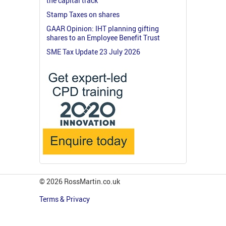
the capital track
Stamp Taxes on shares
GAAR Opinion: IHT planning gifting
shares to an Employee Benefit Trust
SME Tax Update 23 July 2026
© 2026 RossMartin.co.uk
Terms & Privacy