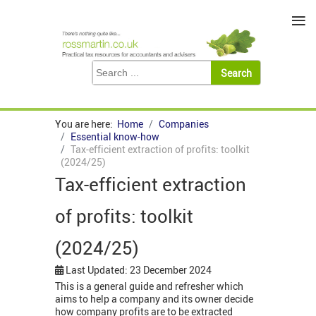
≡
You are here:
Home
Companies
Essential know-how
Tax-efficient extraction of profits: toolkit
(2024/25)
Tax-efficient extraction
of profits: toolkit
(2024/25)
Last Updated: 23 December 2024
This is a general guide and refresher which
aims to help a company and its owner decide
how company profits are to be extracted