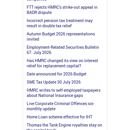
FTT rejects HMRC's strike-out appeal in
BADR dispute
Incorrect pension tax treatment may
result in double tax relief
Autumn Budget 2026 representations
invited
Employment-Related Securities Bulletin
67: July 2026
Has HMRC changed its view on interest
relief for replacement capital?
Date announced for 2026 Budget
SME Tax Update 30 July 2026
HMRC writes to self-employed taxpayers
about National Insurance gaps
Live Corporate Criminal Offences six-
monthly update
Home Loan scheme effective for IHT
Thomas the Tank Engine royalties stay on