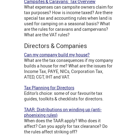
Campsites & Caravans: Tax Overview
What expenses can campsite owners claim for
tax purposes? How is income taxed? Are there
special tax and accounting rules when land is
used for camping on a seasonal basis? What
are the rules for caravans and campervans?
What are the VAT rules?
Directors & Companies
Can my company build my house?
What are the tax consequences if my company
builds a house for me? What are the issues for
Income Tax, PAYE, NICs, Corporation Tax,
ATED, CGT, IHT and VAT.
Tax Planning for Directors
Editor's choice: some of our favourite tax
guides, toolkits & checklists for directors.
TAAR: Distributions on winding up (anti-
phoenixing rules)
When does the TAAR apply? Who does it
affect? Can you apply for tax clearance? Do
the rules affect striking off?