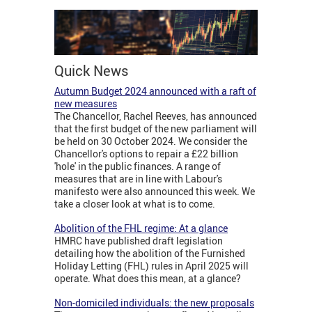
Quick News
Autumn Budget 2024 announced with a raft of
new measures
The Chancellor, Rachel Reeves, has announced
that the first budget of the new parliament will
be held on 30 October 2024. We consider the
Chancellor's options to repair a £22 billion
'hole' in the public finances. A range of
measures that are in line with Labour's
manifesto were also announced this week. We
take a closer look at what is to come.
Abolition of the FHL regime: At a glance
HMRC have published draft legislation
detailing how the abolition of the Furnished
Holiday Letting (FHL) rules in April 2025 will
operate. What does this mean, at a glance?
Non-domiciled individuals: the new proposals