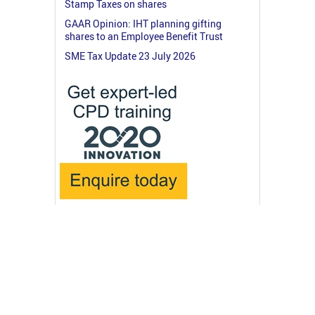
Stamp Taxes on shares
GAAR Opinion: IHT planning gifting
shares to an Employee Benefit Trust
SME Tax Update 23 July 2026
© 2026 RossMartin.co.uk
Terms & Privacy