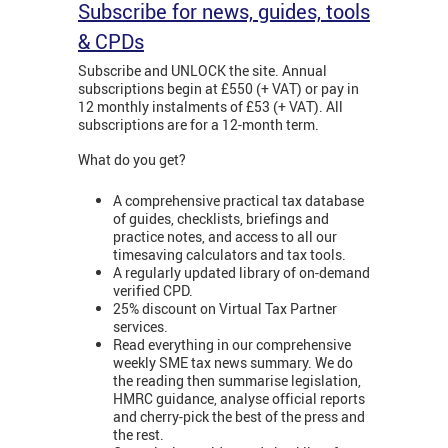
Subscribe for news, guides, tools
& CPDs
Subscribe and UNLOCK the site. Annual
subscriptions begin at £550 (+ VAT) or pay in
12 monthly instalments of £53 (+ VAT). All
subscriptions are for a 12-month term.
What do you get?
A comprehensive practical tax database
of guides, checklists, briefings and
practice notes, and access to all our
timesaving calculators and tax tools.
A regularly updated library of on-demand
verified CPD.
25% discount on Virtual Tax Partner
services.
Read everything in our comprehensive
weekly SME tax news summary. We do
the reading then summarise legislation,
HMRC guidance, analyse official reports
and cherry-pick the best of the press and
the rest.