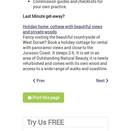
Commission guides and checklists for
your own practice.
Last Minute get-away?
Holiday home: cottage with beautiful views
and private woods
Fancy visiting the beautiful countryside of
West Dorset? Book a holiday cottage for rental
with panoramic views and close to the
Jurassic Coast. It sleeps 2-6. It is set in an
area of Outstanding Natural Beauty, it is newly
refurbished and comes with its own wood and
access to a wide range of walks and coastline.
Prev
Next
🖨️ Print this page
Try Us FREE