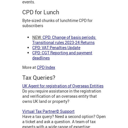
events.
CPD for Lunch
Byte-sized chunks of lunchtime CPD for
subscribers
NEW:
CPD: Change of basis periods:
Transitional rules 2023-24 Returns
CPD: VAT Penalties Update
CPD: CGT Reporting and payment
deadlines
More at
CPD Index
Tax Queries?
UK Agent for registration of Overseas Entities
Do you require assistance in the registration
and verification of an overseas entity that
owns UK land or property?
Virtual Tax Partner© Support
Have a tax query? Need a second option? Open
a ticket and ask a question. A team of tax
experts with a wide range of expertise: