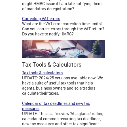
might HMRC issue if I am late notifying them
of mandatory deregistration?
Correcting VAT errors
What are the VAT error correction time limits?
Can you correct errors through the VAT return?
Do you have to notify HMRC?
Tax Tools & Calculators
Tax tools & calculators
UPDATE: 2024/25 versions available now. We
have a suite of useful tax tools that help
agents, business owners and sole traders
calculate their taxes.
Calendar of tax deadlines and new tax
measures
UPDATE: This is a freeview 'At a glance' rolling
calendar of common recurring tax deadlines,
new tax measures and other tax-significant