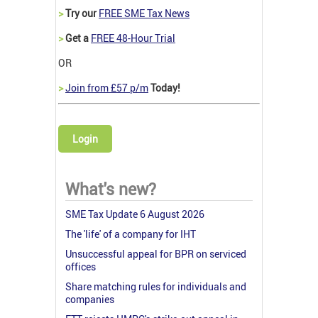
>
Try our
FREE SME Tax News
>
Get a
FREE 48-Hour Trial
OR
>
Join from £57 p/m
Today!
Login
What's new?
SME Tax Update 6 August 2026
The 'life' of a company for IHT
Unsuccessful appeal for BPR on serviced
offices
Share matching rules for individuals and
companies