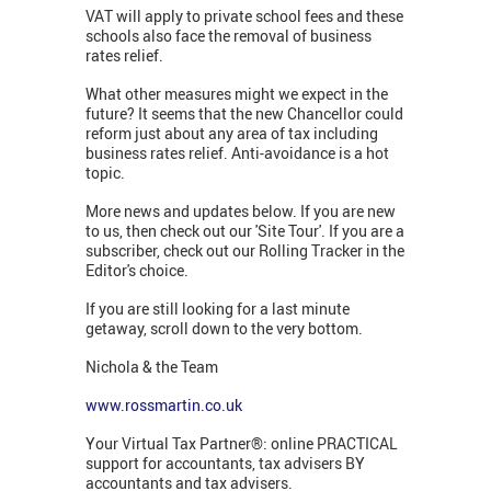
VAT will apply to private school fees and these
schools also face the removal of business
rates relief.
What other measures might we expect in the
future? It seems that the new Chancellor could
reform just about any area of tax including
business rates relief. Anti-avoidance is a hot
topic.
More news and updates below. If you are new
to us, then check out our 'Site Tour'. If you are a
subscriber, check out our Rolling Tracker in the
Editor's choice.
If you are still looking for a last minute
getaway, scroll down to the very bottom.
Nichola & the Team
www.rossmartin.co.uk
Your Virtual Tax Partner®: online PRACTICAL
support for accountants, tax advisers BY
accountants and tax advisers.