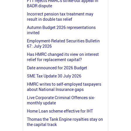
FTT rejects HMRC's strike-out appeal in
BADR dispute
Incorrect pension tax treatment may
result in double tax relief
Autumn Budget 2026 representations
invited
Employment-Related Securities Bulletin
67: July 2026
Has HMRC changed its view on interest
relief for replacement capital?
Date announced for 2026 Budget
SME Tax Update 30 July 2026
HMRC writes to self-employed taxpayers
about National Insurance gaps
Live Corporate Criminal Offences six-
monthly update
Home Loan scheme effective for IHT
Thomas the Tank Engine royalties stay on
the capital track