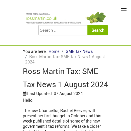
≡
You are here:
Home
SME Tax News
Ross Martin Tax: SME Tax News 1 August
2024
Ross Martin Tax: SME
Tax News 1 August 2024
Last Updated: 07 August 2024
Hello,
The new Chancellor, Rachel Reeves, will
present her first budget in October and this
week published details of some of the new
government’s tax reforms. We take a closer