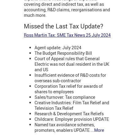
covering direct and indirect tax, as well as
accounting, R&D claims, reorganisations and
much more.
Missed the Last Tax Update?
Ross Martin Tax: SME Tax News 25 July 2024
Agent update: July 2024
The Budget Responsibility Bill
Court of Appeal rules that General
Electric was not dual resident in the UK
and US
Insufficient evidence of R&D costs for
overseas sub-contractor
Corporation Tax relief for awards of
shares to employees
Sales/turnover: Tax compliance
Creative Industries: Film Tax Relief and
Television Tax Relief
Research & Development Tax Reliefs
Childcare: Employer provision UPDATE
Named tax avoidance schemes,
promoters, enablers UPDATE
...More