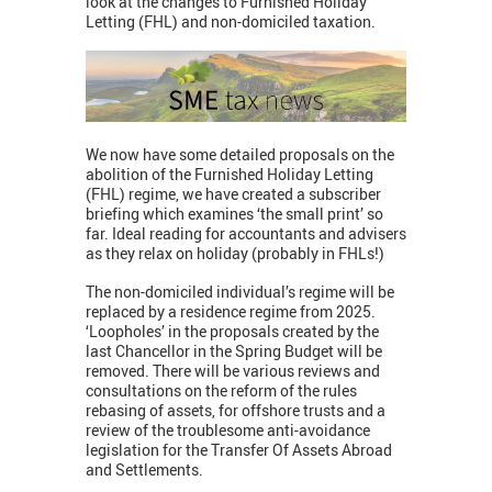
look at the changes to Furnished Holiday
Letting (FHL) and non-domiciled taxation.
We now have some detailed proposals on the
abolition of the Furnished Holiday Letting
(FHL) regime, we have created a subscriber
briefing which examines ‘the small print’ so
far. Ideal reading for accountants and advisers
as they relax on holiday (probably in FHLs!)
The non-domiciled individual’s regime will be
replaced by a residence regime from 2025.
‘Loopholes’ in the proposals created by the
last Chancellor in the Spring Budget will be
removed. There will be various reviews and
consultations on the reform of the rules
rebasing of assets, for offshore trusts and a
review of the troublesome anti-avoidance
legislation for the Transfer Of Assets Abroad
and Settlements.