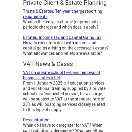
Private Client & Estate Planning
Trusts & Estates: Ten-year charge reporting
requirements
What is the ten year charge (or principal or
periodic charge) and when does it apply?
Estates: Income Tax and Capital Gains Tax
How do executors deal with income and
capital gains arising on the deceased’s estate?
What allowances and reliefs are available?
VAT News & Cases
VAT on private school fees and removal of
business rates relief
From 1 January 2025, all education services
and vocational training supplied by a private
school or a 'connected person', for a charge,
will be subject to VAT at the standard rate of
20% as will boarding services closely related
to this type of supply.
Deregistration
When do I have to deregister for VAT? When
can I voluntarily deregister? What penalties