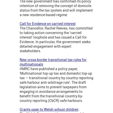
The new government has confirmed its policy
intention of removing the concept of domicile
status from the tax system and will implement
a new residence-based regime
Call for Evidence on carried interest
The Chancellor, Rachel Reeves, has committed
to taking action concerning the ‘carried
interest’ loophole and has issued a Call for
Evidence. In particular, the government seeks
detailed engagement with expert
stakeholders.
New cross-border transitional tax rules for
multinationals
HMRC have published a policy paper,
'Multinational top-up tax and domestic top-up
tax — transitional country by country reporting
safe harbour anti-arbitrage rule'. The draft
legislation aims to prevent taxpayers from
engaging in avoidance arrangements to
benefit from the transitional country-by-
country reporting (CbCR) safe harbours.
Grants open to Welsh school children