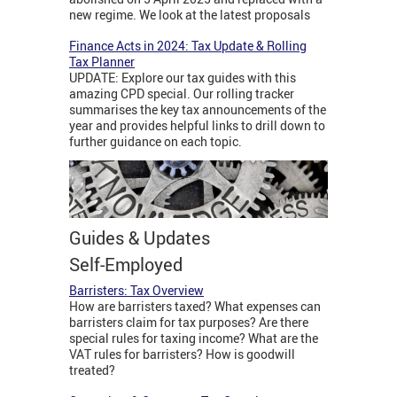
new regime. We look at the latest proposals
Finance Acts in 2024: Tax Update & Rolling
Tax Planner
UPDATE: Explore our tax guides with this
amazing CPD special. Our rolling tracker
summarises the key tax announcements of the
year and provides helpful links to drill down to
further guidance on each topic.
Guides & Updates
Self-Employed
Barristers: Tax Overview
How are barristers taxed? What expenses can
barristers claim for tax purposes? Are there
special rules for taxing income? What are the
VAT rules for barristers? How is goodwill
treated?