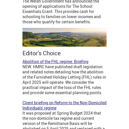
The Welsh Government has announced the
opening of applications for The School
Essentials Grant. This provides cash for
schooling to families on lower incomes and
those who qualify for certain benefits.
Editor's Choice
Abolition of the FHL regime: Briefing
NEW: HMRC have published draft legislation
and related notes detailing how the abolition
of the Furnished Holiday Letting (FHL) rules in
April 2025 will operate. We consider the
practical impact of the loss of the FHL rules
and provide some essential planning points.
Client briefing on Reform to the Non-Domiciled
Individuals' regime
It was proposed at Spring Budget 2024 that
the non-domicile tax regime and current
version of the Remittance Basis will be
abolished on 5 April 2025 and replaced with a