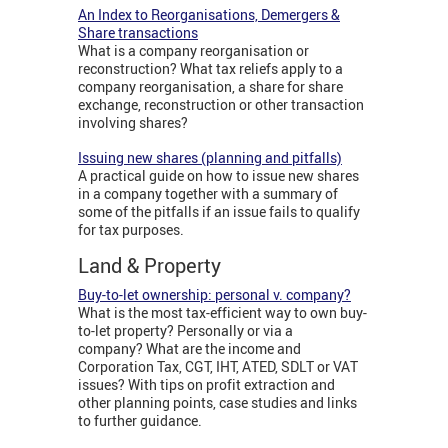
An Index to Reorganisations, Demergers &
Share transactions
What is a company reorganisation or
reconstruction? What tax reliefs apply to a
company reorganisation, a share for share
exchange, reconstruction or other transaction
involving shares?
Issuing new shares (planning and pitfalls)
A practical guide on how to issue new shares
in a company together with a summary of
some of the pitfalls if an issue fails to qualify
for tax purposes.
Land & Property
Buy-to-let ownership: personal v. company?
What is the most tax-efficient way to own buy-
to-let property? Personally or via a
company? What are the income and
Corporation Tax, CGT, IHT, ATED, SDLT or VAT
issues? With tips on profit extraction and
other planning points, case studies and links
to further guidance.